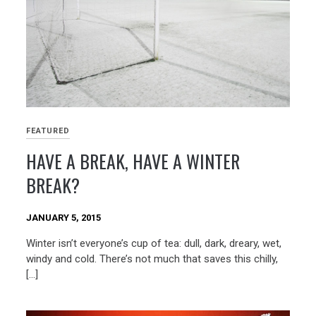
FEATURED
HAVE A BREAK, HAVE A WINTER
BREAK?
JANUARY 5, 2015
Winter isn’t everyone’s cup of tea: dull, dark, dreary, wet,
windy and cold. There’s not much that saves this chilly,
[…]