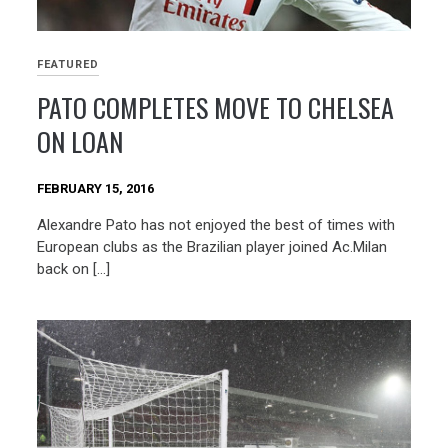
FEATURED
PATO COMPLETES MOVE TO CHELSEA
ON LOAN
FEBRUARY 15, 2016
Alexandre Pato has not enjoyed the best of times with
European clubs as the Brazilian player joined Ac.Milan
back on […]