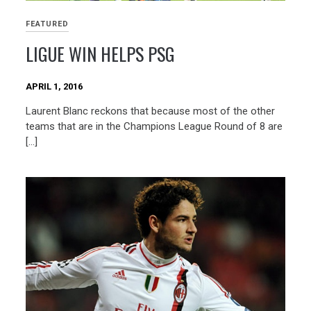
FEATURED
LIGUE WIN HELPS PSG
APRIL 1, 2016
Laurent Blanc reckons that because most of the other
teams that are in the Champions League Round of 8 are
[…]