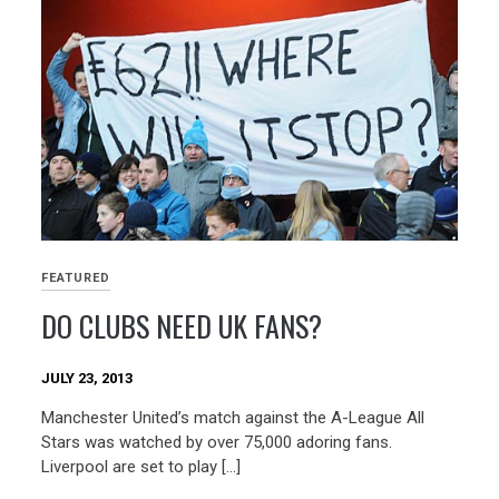
FEATURED
DO CLUBS NEED UK FANS?
JULY 23, 2013
Manchester United’s match against the A-League All
Stars was watched by over 75,000 adoring fans.
Liverpool are set to play […]