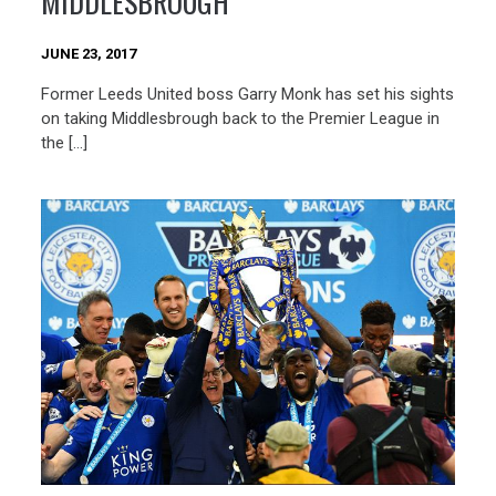
MIDDLESBROUGH
JUNE 23, 2017
Former Leeds United boss Garry Monk has set his sights
on taking Middlesbrough back to the Premier League in
the […]