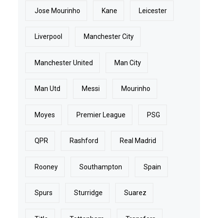
Jose Mourinho
Kane
Leicester
Liverpool
Manchester City
Manchester United
Man City
Man Utd
Messi
Mourinho
Moyes
Premier League
PSG
QPR
Rashford
Real Madrid
Rooney
Southampton
Spain
Spurs
Sturridge
Suarez