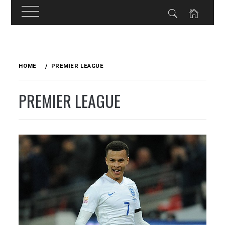
Skip
to
HOME
PREMIER LEAGUE
content
PREMIER LEAGUE