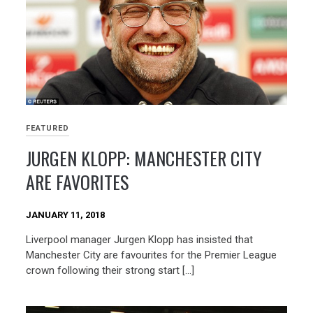
FEATURED
JURGEN KLOPP: MANCHESTER CITY
ARE FAVORITES
JANUARY 11, 2018
Liverpool manager Jurgen Klopp has insisted that
Manchester City are favourites for the Premier League
crown following their strong start […]