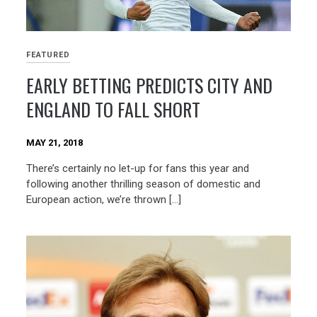
FEATURED
EARLY BETTING PREDICTS CITY AND
ENGLAND TO FALL SHORT
MAY 21, 2018
There’s certainly no let-up for fans this year and
following another thrilling season of domestic and
European action, we’re thrown […]