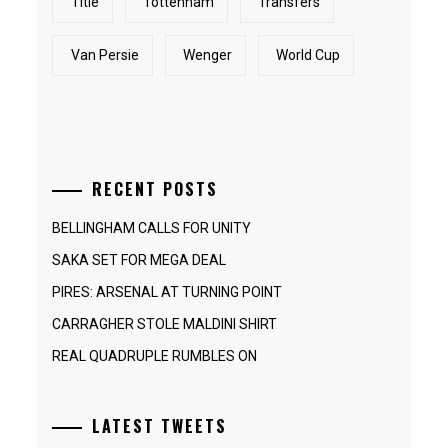
Title
Tottenham
Transfers
Van Persie
Wenger
World Cup
RECENT POSTS
BELLINGHAM CALLS FOR UNITY
SAKA SET FOR MEGA DEAL
PIRES: ARSENAL AT TURNING POINT
CARRAGHER STOLE MALDINI SHIRT
REAL QUADRUPLE RUMBLES ON
LATEST TWEETS