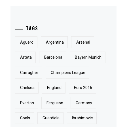
TAGS
Aguero
Argentina
Arsenal
Arteta
Barcelona
Bayern Munich
Carragher
Champions League
Chelsea
England
Euro 2016
Everton
Ferguson
Germany
Goals
Guardiola
Ibrahimovic