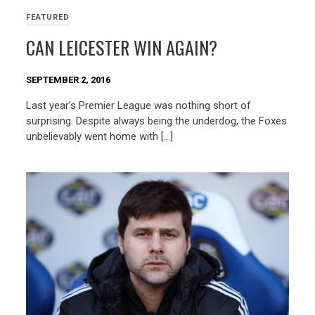
FEATURED
CAN LEICESTER WIN AGAIN?
SEPTEMBER 2, 2016
Last year’s Premier League was nothing short of
surprising. Despite always being the underdog, the Foxes
unbelievably went home with […]