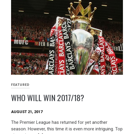
FEATURED
WHO WILL WIN 2017/18?
AUGUST 21, 2017
The Premier League has returned for yet another
season. However, this time it is even more intriguing. Top