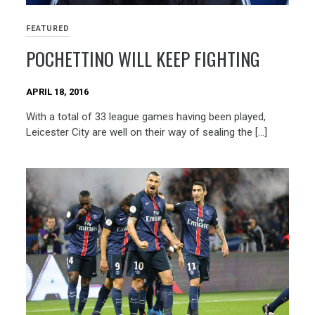
FEATURED
POCHETTINO WILL KEEP FIGHTING
APRIL 18, 2016
With a total of 33 league games having been played,
Leicester City are well on their way of sealing the […]