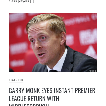
class players […]
FEATURED
GARRY MONK EYES INSTANT PREMIER
LEAGUE RETURN WITH