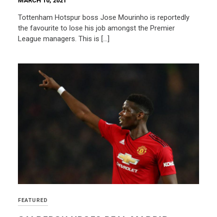
MARCH 10, 2021
Tottenham Hotspur boss Jose Mourinho is reportedly
the favourite to lose his job amongst the Premier
League managers. This is […]
FEATURED