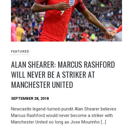
FEATURED
ALAN SHEARER: MARCUS RASHFORD
WILL NEVER BE A STRIKER AT
MANCHESTER UNITED
SEPTEMBER 28, 2018
Newcastle legend-turned-pundit Alan Shearer believes
Marcus Rashford would never become a striker with
Manchester United so long as Jose Mourinho […]