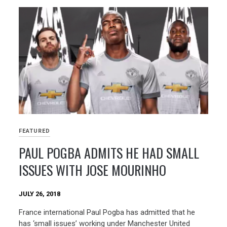
FEATURED
PAUL POGBA ADMITS HE HAD SMALL
ISSUES WITH JOSE MOURINHO
JULY 26, 2018
France international Paul Pogba has admitted that he
has ‘small issues’ working under Manchester United