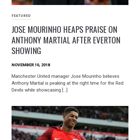
FEATURED
JOSE MOURINHO HEAPS PRAISE ON
ANTHONY MARTIAL AFTER EVERTON
SHOWING
NOVEMBER 10, 2018
Manchester United manager Jose Mourinho believes
Anthony Martial is peaking at the right time for the Red
Devils while showcasing […]