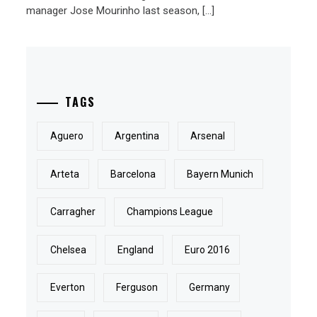
manager Jose Mourinho last season, […]
TAGS
Aguero
Argentina
Arsenal
Arteta
Barcelona
Bayern Munich
Carragher
Champions League
Chelsea
England
Euro 2016
Everton
Ferguson
Germany