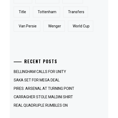
Title
Tottenham
Transfers
Van Persie
Wenger
World Cup
RECENT POSTS
BELLINGHAM CALLS FOR UNITY
SAKA SET FOR MEGA DEAL
PIRES: ARSENAL AT TURNING POINT
CARRAGHER STOLE MALDINI SHIRT
REAL QUADRUPLE RUMBLES ON