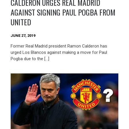
CALDERON URGES REAL MADRID
AGAINST SIGNING PAUL POGBA FROM
UNITED
JUNE 27, 2019
Former Real Madrid president Ramon Calderon has
urged Los Blancos against making a move for Paul
Pogba due to the […]