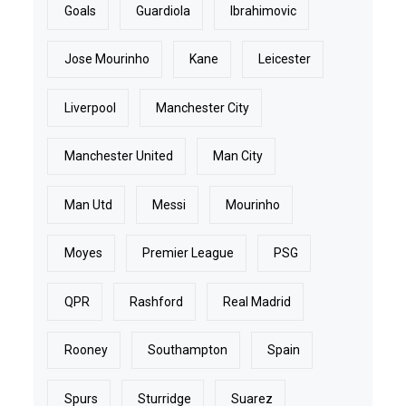
Goals
Guardiola
Ibrahimovic
Jose Mourinho
Kane
Leicester
Liverpool
Manchester City
Manchester United
Man City
Man Utd
Messi
Mourinho
Moyes
Premier League
PSG
QPR
Rashford
Real Madrid
Rooney
Southampton
Spain
Spurs
Sturridge
Suarez