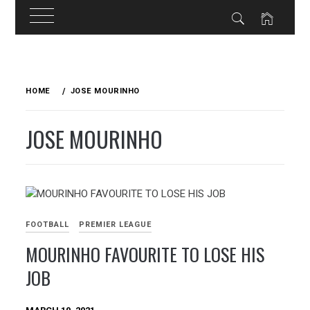
Skip
to
HOME
JOSE MOURINHO
content
JOSE MOURINHO
FOOTBALL
PREMIER LEAGUE
MOURINHO FAVOURITE TO LOSE HIS
JOB