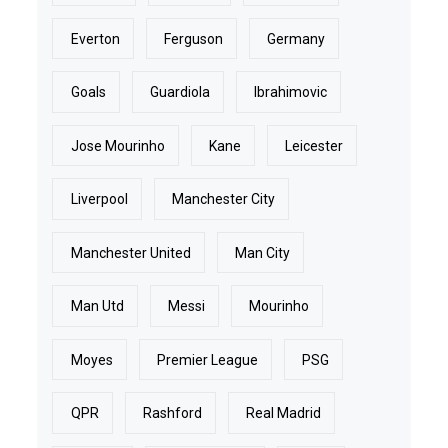
Everton
Ferguson
Germany
Goals
Guardiola
Ibrahimovic
Jose Mourinho
Kane
Leicester
Liverpool
Manchester City
Manchester United
Man City
Man Utd
Messi
Mourinho
Moyes
Premier League
PSG
QPR
Rashford
Real Madrid