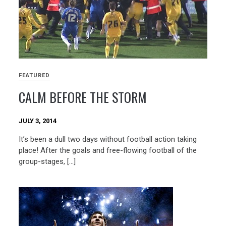
FEATURED
CALM BEFORE THE STORM
JULY 3, 2014
It’s been a dull two days without football action taking
place! After the goals and free-flowing football of the
group-stages, […]