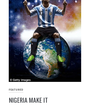
FEATURED
NIGERIA MAKE IT