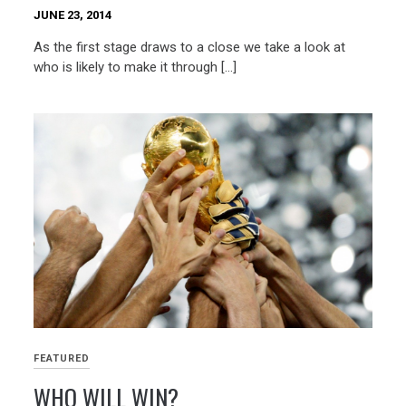
JUNE 23, 2014
As the first stage draws to a close we take a look at
who is likely to make it through […]
FEATURED
WHO WILL WIN?