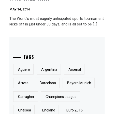
MAY 14, 2014
The World’s most eagerly anticipated sports tournament
kicks off in just under 30 days, and is all set to be […]
TAGS
Aguero
Argentina
Arsenal
Arteta
Barcelona
Bayern Munich
Carragher
Champions League
Chelsea
England
Euro 2016