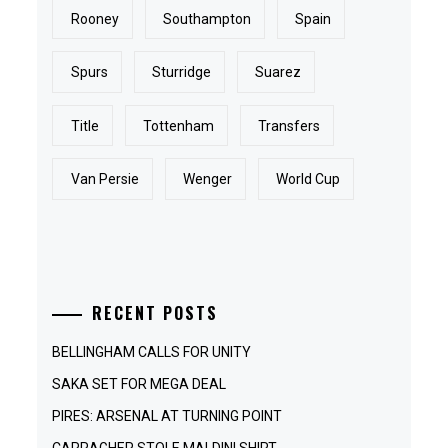
Rooney
Southampton
Spain
Spurs
Sturridge
Suarez
Title
Tottenham
Transfers
Van Persie
Wenger
World Cup
RECENT POSTS
BELLINGHAM CALLS FOR UNITY
SAKA SET FOR MEGA DEAL
PIRES: ARSENAL AT TURNING POINT
CARRAGHER STOLE MALDINI SHIRT