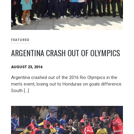
FEATURED
ARGENTINA CRASH OUT OF OLYMPICS
AUGUST 23, 2016
Argentina crashed out of the 2016 Rio Olympics in the
men’s event, losing out to Honduras on goals difference.
South […]