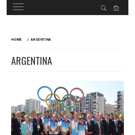
Skip
to
HOME
ARGENTINA
content
ARGENTINA