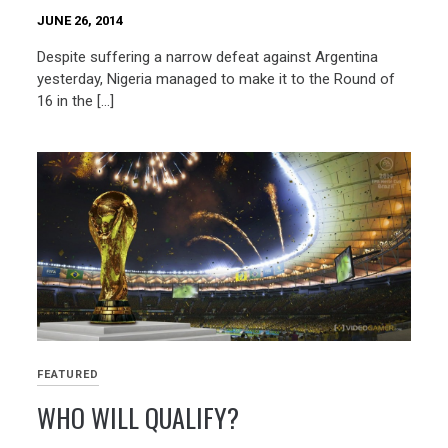
JUNE 26, 2014
Despite suffering a narrow defeat against Argentina
yesterday, Nigeria managed to make it to the Round of
16 in the […]
FEATURED
WHO WILL QUALIFY?