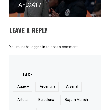
post:
AFLOAT?
LEAVE A REPLY
You must be
logged in
to post a comment.
TAGS
Aguero
Argentina
Arsenal
Arteta
Barcelona
Bayern Munich