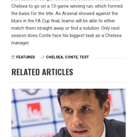
Chelsea to go on a 13-game winning run, which formed
the basis for the title. As Arsenal showed against the
blues in the FA Cup final, teams will be able to either
match them straight away or find a solution. Only next
season does Conte face his biggest task as a Chelsea
manager.
FEATURED
CHELSEA
,
CONTE
,
TEST
RELATED ARTICLES