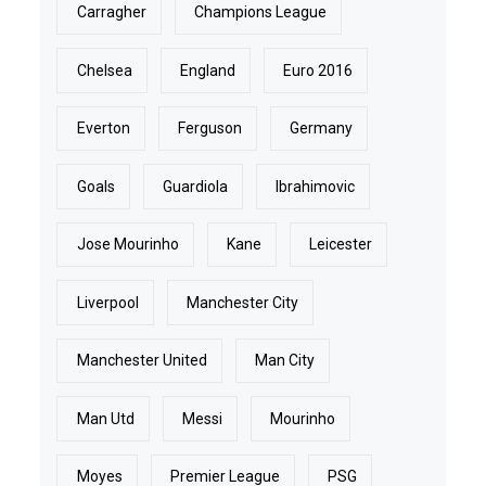
Carragher
Champions League
Chelsea
England
Euro 2016
Everton
Ferguson
Germany
Goals
Guardiola
Ibrahimovic
Jose Mourinho
Kane
Leicester
Liverpool
Manchester City
Manchester United
Man City
Man Utd
Messi
Mourinho
Moyes
Premier League
PSG