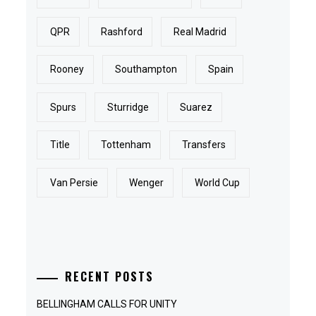
QPR
Rashford
Real Madrid
Rooney
Southampton
Spain
Spurs
Sturridge
Suarez
Title
Tottenham
Transfers
Van Persie
Wenger
World Cup
RECENT POSTS
BELLINGHAM CALLS FOR UNITY