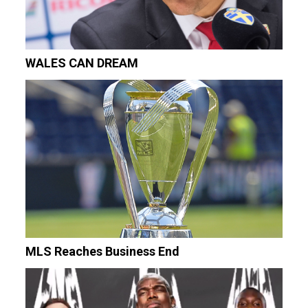
WALES CAN DREAM
MLS Reaches Business End