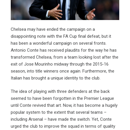
Chelsea may have ended the campaign on a
disappointing note with the FA Cup final defeat, but it
has been a wonderful campaign on several fronts.
Antonio Conte has received plaudits for the way he has
transformed Chelsea, from a team looking lost after the
exit of Jose Mourinho midway through the 2015-16
season, into title winners once again. Furthermore, the
Italian has brought a unique identity to the club.
The idea of playing with three defenders at the back
seemed to have been forgotten in the Premier League
until Conte revived that art. Now, it has become a hugely
popular system to the extent that several teams –
including Arsenal – have made the switch. Yet, Conte
urged the club to improve the squad in terms of quality