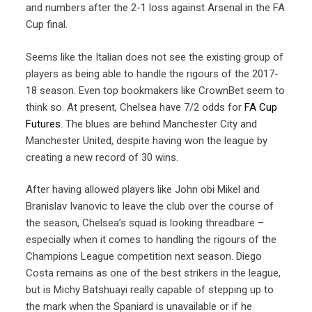
and numbers after the 2-1 loss against Arsenal in the FA
Cup final.
Seems like the Italian does not see the existing group of
players as being able to handle the rigours of the 2017-
18 season. Even top bookmakers like CrownBet seem to
think so. At present, Chelsea have 7/2 odds for
FA Cup
Futures
. The blues are behind Manchester City and
Manchester United, despite having won the league by
creating a new record of 30 wins.
After having allowed players like John obi Mikel and
Branislav Ivanovic to leave the club over the course of
the season, Chelsea’s squad is looking threadbare –
especially when it comes to handling the rigours of the
Champions League competition next season. Diego
Costa remains as one of the best strikers in the league,
but is Michy Batshuayi really capable of stepping up to
the mark when the Spaniard is unavailable or if he