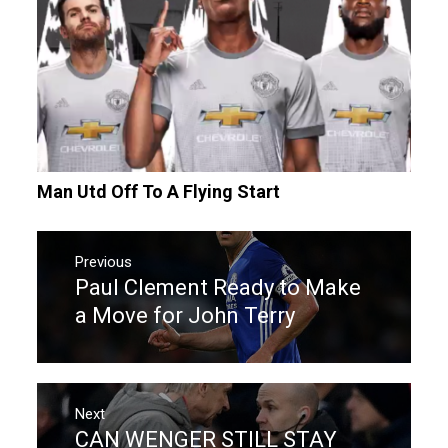
Man Utd Off To A Flying Start
Post
navigation
Previous
Paul Clement Ready to Make
Previous
post:
a Move for John Terry
Next
CAN WENGER STILL STAY
Next