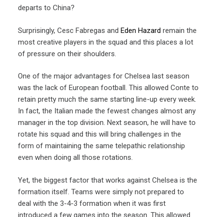
departs to China?
Surprisingly, Cesc Fabregas and
Eden Hazard
remain the
most creative players in the squad and this places a lot
of pressure on their shoulders.
One of the major advantages for Chelsea last season
was the lack of European football. This allowed Conte to
retain pretty much the same starting line-up every week.
In fact, the Italian made the fewest changes almost any
manager in the top division. Next season, he will have to
rotate his squad and this will bring challenges in the
form of maintaining the same telepathic relationship
even when doing all those rotations.
Yet, the biggest factor that works against Chelsea is the
formation itself. Teams were simply not prepared to
deal with the 3-4-3 formation when it was first
introduced a few games into the season. This allowed