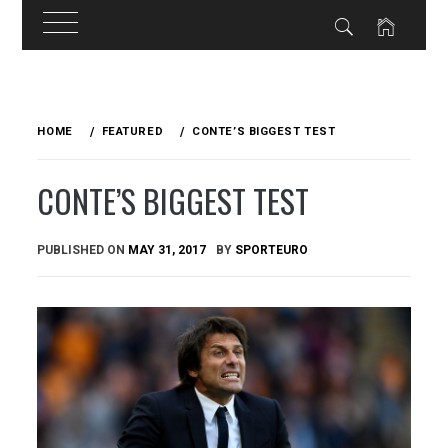
Skip
to
HOME
FEATURED
CONTE’S BIGGEST TEST
content
CONTE’S BIGGEST TEST
PUBLISHED ON
MAY 31, 2017
BY
SPORTEURO