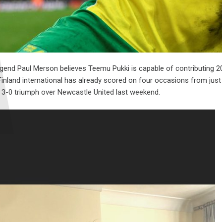
gend Paul Merson believes Teemu Pukki is capable of contributing 20 
 Finland international has already scored on four occasions from jus
e 3-0 triumph over Newcastle United last weekend.