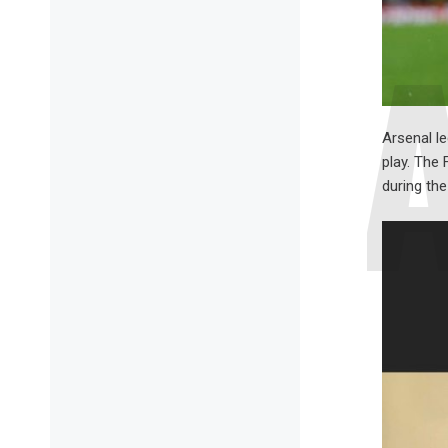
Arsenal le
play. The
during th