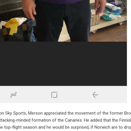
on Sky Sports, Merson appreciated the movement of the former Bron
ttacking-minded formation of the Canaries. He added that the Finnish
he top-flight season and he would be surprised, if Norwich are to dr