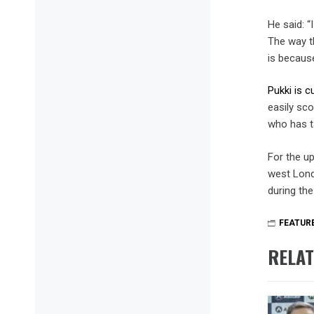
He said: “
The way th
is becaus
Pukki is c
easily sco
who has t
For the u
west Londo
during th
FEATUR
RELAT