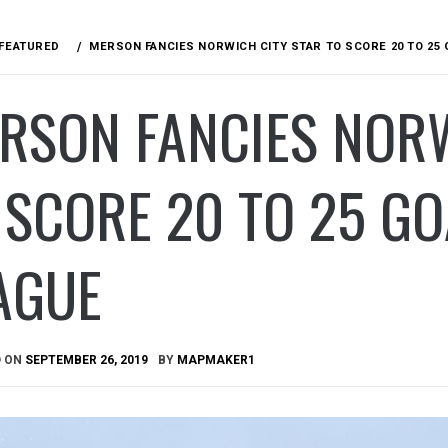
FEATURED
MERSON FANCIES NORWICH CITY STAR TO SCORE 20 TO 25 
RSON FANCIES NORW
 SCORE 20 TO 25 GO
AGUE
D ON
SEPTEMBER 26, 2019
BY
MAPMAKER1