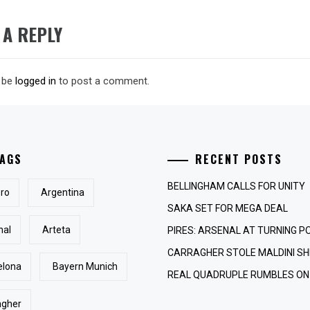
 A REPLY
 be
logged in
to post a comment.
AGS
RECENT POSTS
BELLINGHAM CALLS FOR UNITY
ro
Argentina
SAKA SET FOR MEGA DEAL
nal
Arteta
PIRES: ARSENAL AT TURNING P
CARRAGHER STOLE MALDINI SH
elona
Bayern Munich
REAL QUADRUPLE RUMBLES ON
agher