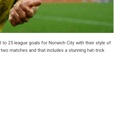
to 25 league goals for Norwich City with their style of
t two matches and that includes a stunning hat-trick