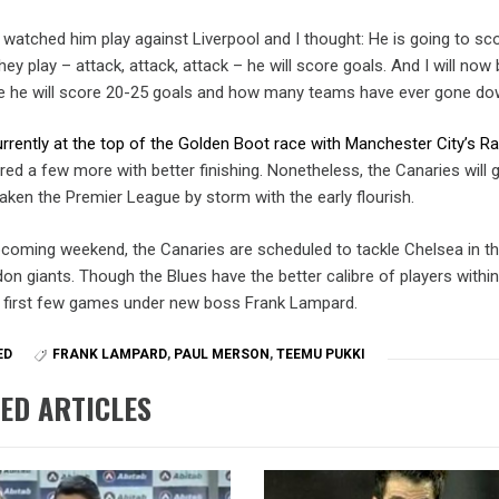
I watched him play against Liverpool and I thought: He is going to sc
ey play – attack, attack, attack – he will score goals. And I will now
e he will score 20-25 goals and how many teams have ever gone do
urrently at the top of the Golden Boot race with Manchester City’s R
red a few more with better finishing. Nonetheless, the Canaries will 
aken the Premier League by storm with the early flourish.
pcoming weekend, the Canaries are scheduled to tackle Chelsea in t
n giants. Though the Blues have the better calibre of players within
e first few games under new boss Frank Lampard.
ED
FRANK LAMPARD
,
PAUL MERSON
,
TEEMU PUKKI
ED ARTICLES