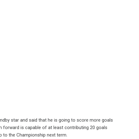
dby star and said that he is going to score more goals
 forward is capable of at least contributing 20 goals
op to the Championship next term.