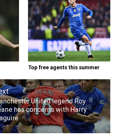
Top free agents this summer
ext
nchester United legend Roy
ext
ane has concerns with Harry
st:
aguire