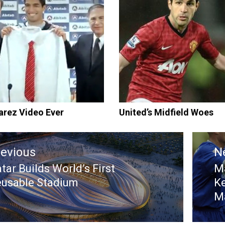
arez Video Ever
United’s Midfield Woes
tion
revious
N
tar Builds World’s First
Ma
evious
N
usable Stadium
Ke
st:
po
M