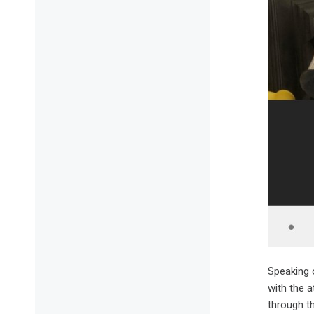
Speaking 
with the a
through t