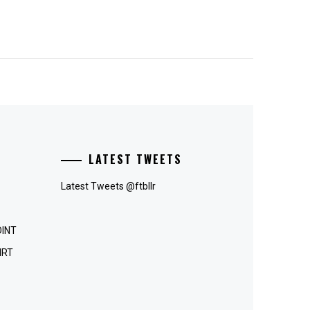
LATEST TWEETS
Latest Tweets @ftbllr
OINT
IRT