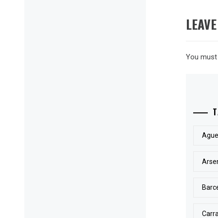
LEAVE
You must
T
Ague
Arse
Barc
Carr