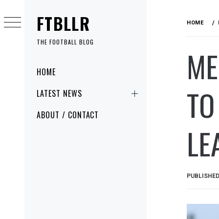
Skip
FTBLLR
to
HOME
content
THE FOOTBALL BLOG
ME
Primary
HOME
Menu
TO
LATEST NEWS
ABOUT / CONTACT
LE
PUBLISHE