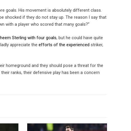
ore goals. His movement is absolutely different class.
 be shocked if they do not stay up. The reason I say that
wn with a player who scored that many goals?”
aheem Sterling with four goals
, but he could have quite
gladly appreciate the
efforts of the experienced
striker,
heir homeground and they should pose a threat for the
 their ranks, their defensive play has been a concern