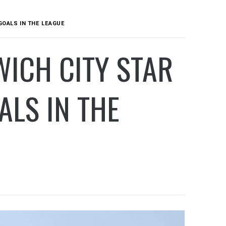
GOALS IN THE LEAGUE
ICH CITY STAR
ALS IN THE