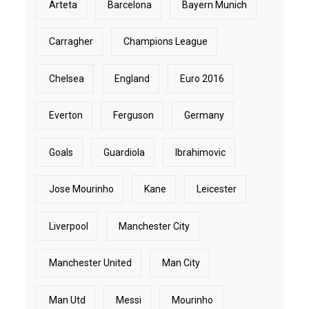
Arteta
Barcelona
Bayern Munich
Carragher
Champions League
Chelsea
England
Euro 2016
Everton
Ferguson
Germany
Goals
Guardiola
Ibrahimovic
Jose Mourinho
Kane
Leicester
Liverpool
Manchester City
Manchester United
Man City
Man Utd
Messi
Mourinho