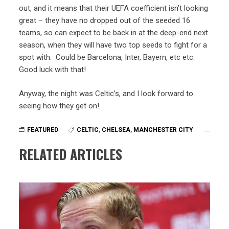
out, and it means that their UEFA coefficient isn’t looking
great – they have no dropped out of the seeded 16
teams, so can expect to be back in at the deep-end next
season, when they will have two top seeds to fight for a
spot with. Could be Barcelona, Inter, Bayern, etc etc.
Good luck with that!
Anyway, the night was Celtic’s, and I look forward to
seeing how they get on!
FEATURED
CELTIC
,
CHELSEA
,
MANCHESTER CITY
RELATED ARTICLES