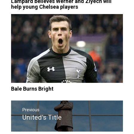
Lampard believes Werner and Ziyech will
help young Chelsea players
Bale Burns Bright
Post
navigation
Previous
United’s Title
Previous
post: