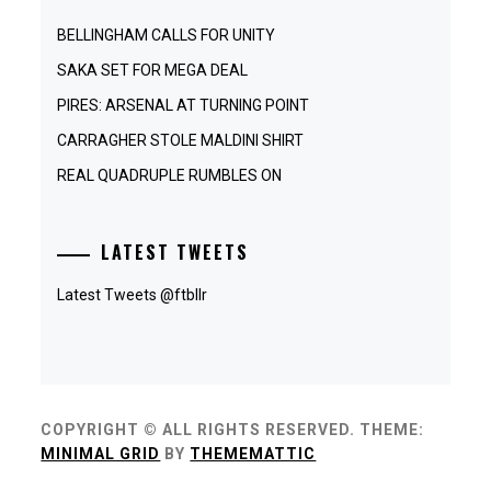
BELLINGHAM CALLS FOR UNITY
SAKA SET FOR MEGA DEAL
PIRES: ARSENAL AT TURNING POINT
CARRAGHER STOLE MALDINI SHIRT
REAL QUADRUPLE RUMBLES ON
LATEST TWEETS
Latest Tweets @ftbllr
COPYRIGHT © ALL RIGHTS RESERVED.
THEME:
MINIMAL GRID
BY
THEMEMATTIC