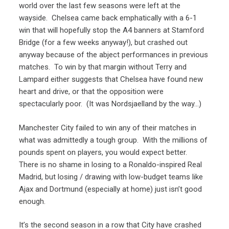
world over the last few seasons were left at the
wayside. Chelsea came back emphatically with a 6-1
win that will hopefully stop the A4 banners at Stamford
Bridge (for a few weeks anyway!), but crashed out
anyway because of the abject performances in previous
matches. To win by that margin without Terry and
Lampard either suggests that Chelsea have found new
heart and drive, or that the opposition were
spectacularly poor. (It was Nordsjaelland by the way…)
Manchester City failed to win any of their matches in
what was admittedly a tough group. With the millions of
pounds spent on players, you would expect better.
There is no shame in losing to a Ronaldo-inspired Real
Madrid, but losing / drawing with low-budget teams like
Ajax and Dortmund (especially at home) just isn’t good
enough.
It’s the second season in a row that City have crashed