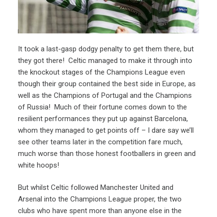
It took a last-gasp dodgy penalty to get them there, but
they got there! Celtic managed to make it through into
the knockout stages of the Champions League even
though their group contained the best side in Europe, as
well as the Champions of Portugal and the Champions
of Russia! Much of their fortune comes down to the
resilient performances they put up against Barcelona,
whom they managed to get points off – I dare say we’ll
see other teams later in the competition fare much,
much worse than those honest footballers in green and
white hoops!
But whilst Celtic followed Manchester United and
Arsenal into the Champions League proper, the two
clubs who have spent more than anyone else in the