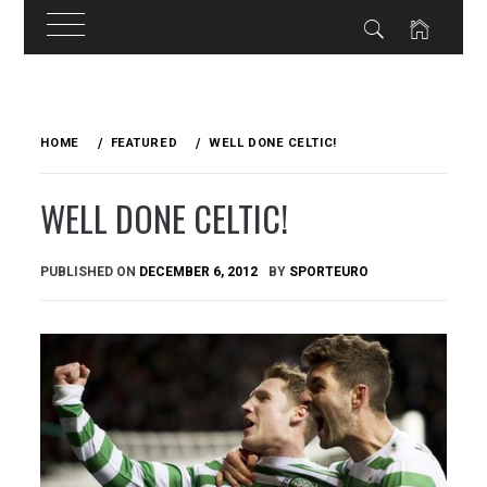
Skip
to
HOME
FEATURED
WELL DONE CELTIC!
content
WELL DONE CELTIC!
PUBLISHED ON
DECEMBER 6, 2012
BY
SPORTEURO