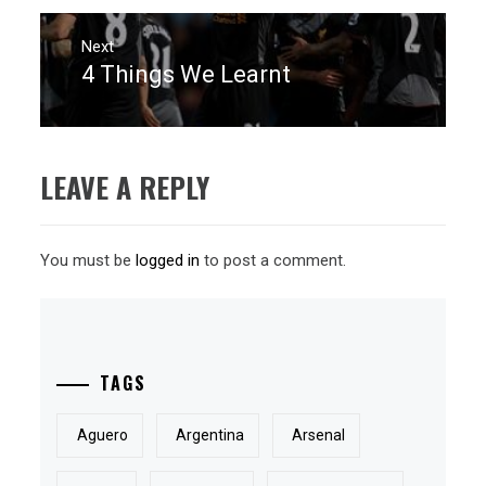
Next
4 Things We Learnt
Next
post:
LEAVE A REPLY
You must be
logged in
to post a comment.
TAGS
Aguero
Argentina
Arsenal