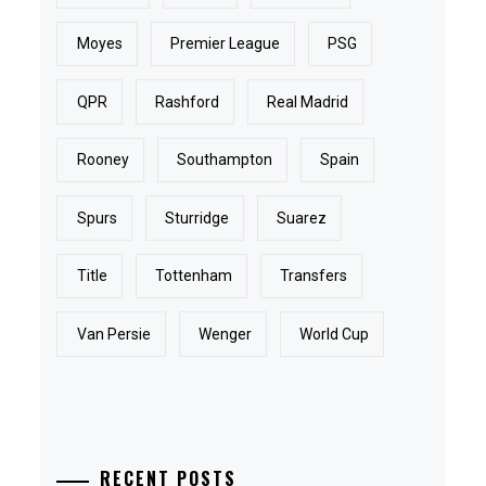
Moyes
Premier League
PSG
QPR
Rashford
Real Madrid
Rooney
Southampton
Spain
Spurs
Sturridge
Suarez
Title
Tottenham
Transfers
Van Persie
Wenger
World Cup
RECENT POSTS