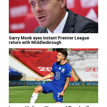
Garry Monk eyes instant Premier League
return with Middlesbrough