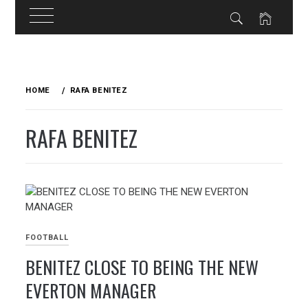
Skip
to
HOME
RAFA BENITEZ
content
RAFA BENITEZ
FOOTBALL
BENITEZ CLOSE TO BEING THE NEW
EVERTON MANAGER