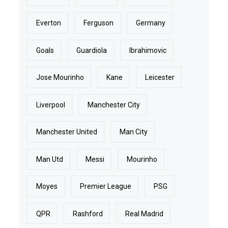
Everton
Ferguson
Germany
Goals
Guardiola
Ibrahimovic
Jose Mourinho
Kane
Leicester
Liverpool
Manchester City
Manchester United
Man City
Man Utd
Messi
Mourinho
Moyes
Premier League
PSG
QPR
Rashford
Real Madrid