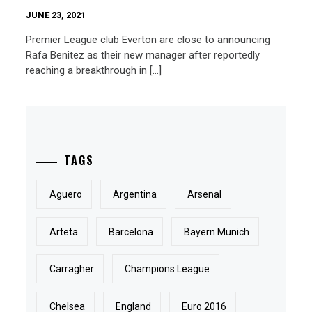
JUNE 23, 2021
Premier League club Everton are close to announcing
Rafa Benitez as their new manager after reportedly
reaching a breakthrough in […]
TAGS
Aguero
Argentina
Arsenal
Arteta
Barcelona
Bayern Munich
Carragher
Champions League
Chelsea
England
Euro 2016