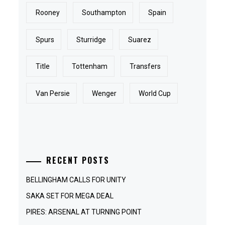
Rooney
Southampton
Spain
Spurs
Sturridge
Suarez
Title
Tottenham
Transfers
Van Persie
Wenger
World Cup
RECENT POSTS
BELLINGHAM CALLS FOR UNITY
SAKA SET FOR MEGA DEAL
PIRES: ARSENAL AT TURNING POINT