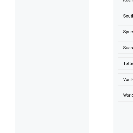
Real
Sout
Spur
Suar
Tott
Van 
Worl