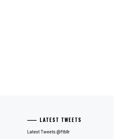
LATEST TWEETS
Latest Tweets @ftbllr