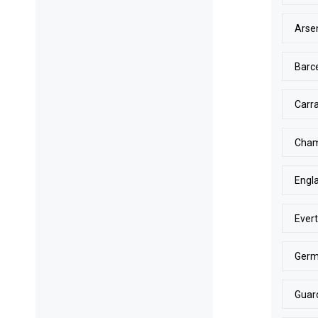
Arse
Barc
Carr
Cham
Engl
Ever
Ger
Guar