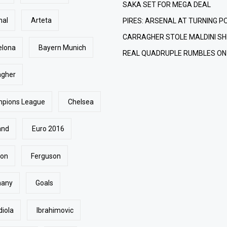
SAKA SET FOR MEGA DEAL
nal
Arteta
PIRES: ARSENAL AT TURNING P
CARRAGHER STOLE MALDINI SH
elona
Bayern Munich
REAL QUADRUPLE RUMBLES ON
agher
pions League
Chelsea
and
Euro 2016
ton
Ferguson
many
Goals
diola
Ibrahimovic