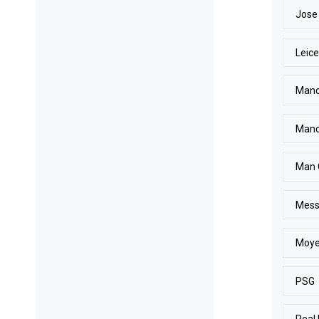
Jose
Leice
Manc
Manc
Man 
Mess
Moy
PSG