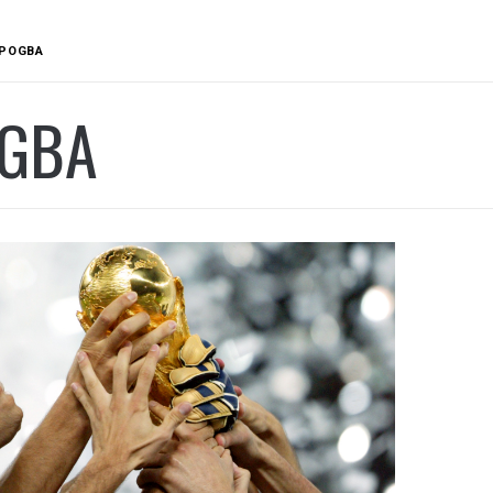
POGBA
GBA