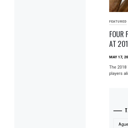
FEATURED
FOUR 
AT 20
MAY 17, 2
The 2018 
players al
T
Ague