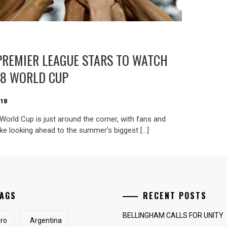
PREMIER LEAGUE STARS TO WATCH
18 WORLD CUP
018
World Cup is just around the corner, with fans and
ike looking ahead to the summer’s biggest […]
AGS
RECENT POSTS
BELLINGHAM CALLS FOR UNITY
ro
Argentina