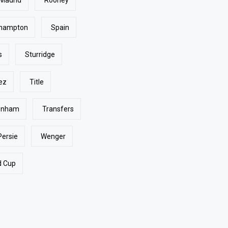
 Madrid
Rooney
hampton
Spain
s
Sturridge
ez
Title
enham
Transfers
Persie
Wenger
d Cup