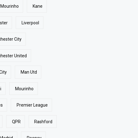
 Mourinho
Kane
ster
Liverpool
hester City
hester United
City
Man Utd
i
Mourinho
es
Premier League
QPR
Rashford