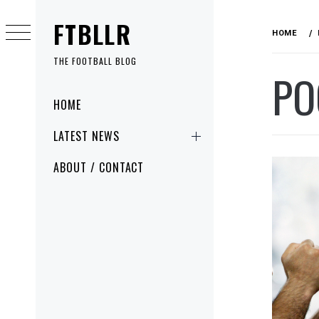
Skip
FTBLLR
to
HOME
content
THE FOOTBALL BLOG
PO
Primary
HOME
Menu
LATEST NEWS
ABOUT / CONTACT