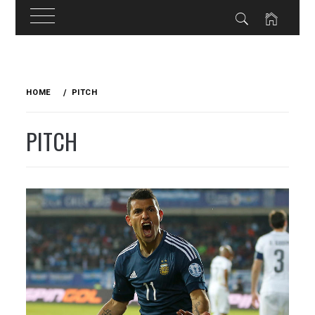
Skip
to
HOME
PITCH
content
PITCH