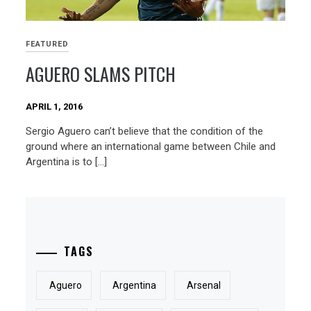
FEATURED
AGUERO SLAMS PITCH
APRIL 1, 2016
Sergio Aguero can’t believe that the condition of the
ground where an international game between Chile and
Argentina is to […]
TAGS
Aguero
Argentina
Arsenal