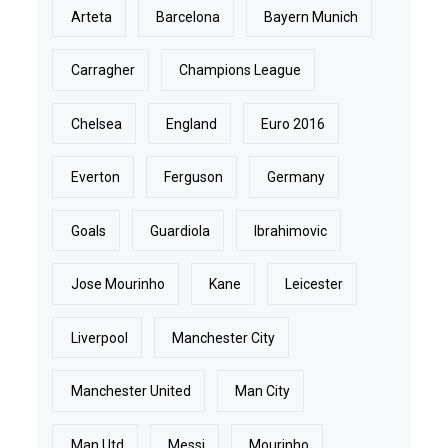
Arteta
Barcelona
Bayern Munich
Carragher
Champions League
Chelsea
England
Euro 2016
Everton
Ferguson
Germany
Goals
Guardiola
Ibrahimovic
Jose Mourinho
Kane
Leicester
Liverpool
Manchester City
Manchester United
Man City
Man Utd
Messi
Mourinho