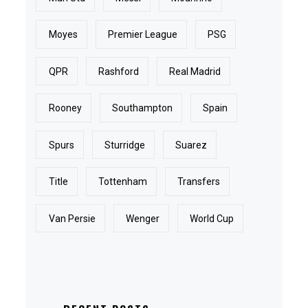
Moyes
Premier League
PSG
QPR
Rashford
Real Madrid
Rooney
Southampton
Spain
Spurs
Sturridge
Suarez
Title
Tottenham
Transfers
Van Persie
Wenger
World Cup