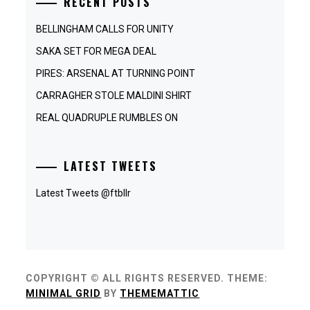
RECENT POSTS
BELLINGHAM CALLS FOR UNITY
SAKA SET FOR MEGA DEAL
PIRES: ARSENAL AT TURNING POINT
CARRAGHER STOLE MALDINI SHIRT
REAL QUADRUPLE RUMBLES ON
LATEST TWEETS
Latest Tweets @ftbllr
COPYRIGHT © ALL RIGHTS RESERVED.
THEME:
MINIMAL GRID
BY
THEMEMATTIC