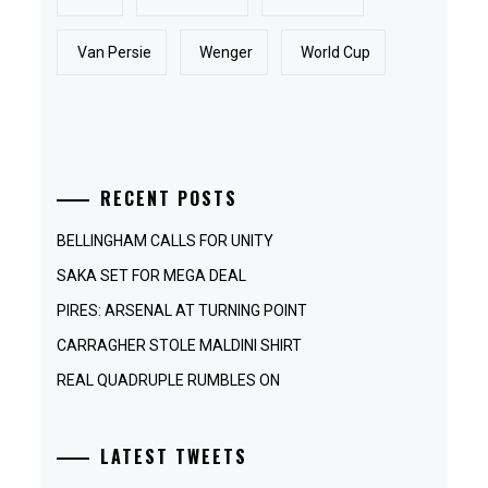
Van Persie
Wenger
World Cup
RECENT POSTS
BELLINGHAM CALLS FOR UNITY
SAKA SET FOR MEGA DEAL
PIRES: ARSENAL AT TURNING POINT
CARRAGHER STOLE MALDINI SHIRT
REAL QUADRUPLE RUMBLES ON
LATEST TWEETS