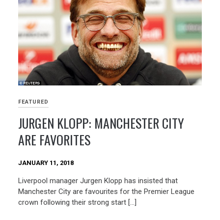
FEATURED
JURGEN KLOPP: MANCHESTER CITY
ARE FAVORITES
JANUARY 11, 2018
Liverpool manager Jurgen Klopp has insisted that
Manchester City are favourites for the Premier League
crown following their strong start […]