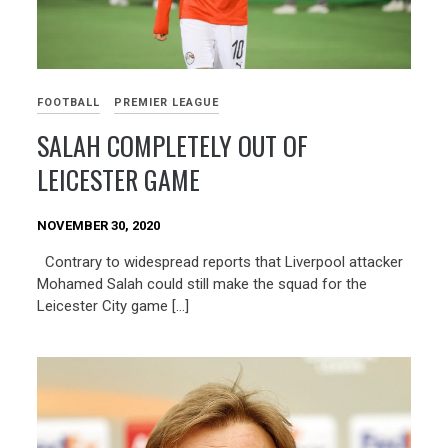
FOOTBALL
PREMIER LEAGUE
SALAH COMPLETELY OUT OF
LEICESTER GAME
NOVEMBER 30, 2020
Contrary to widespread reports that Liverpool attacker
Mohamed Salah could still make the squad for the
Leicester City game […]