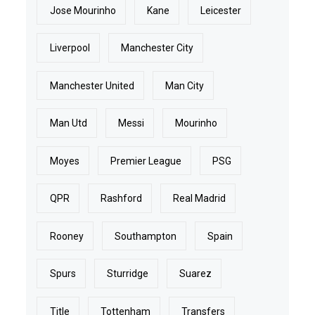
Jose Mourinho
Kane
Leicester
Liverpool
Manchester City
Manchester United
Man City
Man Utd
Messi
Mourinho
Moyes
Premier League
PSG
QPR
Rashford
Real Madrid
Rooney
Southampton
Spain
Spurs
Sturridge
Suarez
Title
Tottenham
Transfers