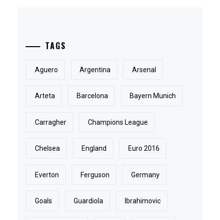
TAGS
Aguero
Argentina
Arsenal
Arteta
Barcelona
Bayern Munich
Carragher
Champions League
Chelsea
England
Euro 2016
Everton
Ferguson
Germany
Goals
Guardiola
Ibrahimovic