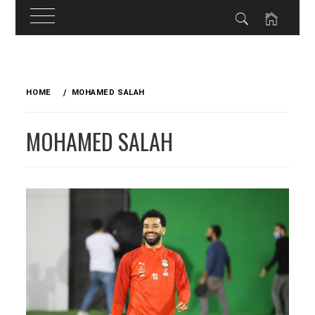
Skip
to
HOME
MOHAMED SALAH
content
MOHAMED SALAH