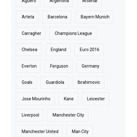
Aguero
Argentina
Arsenal
Arteta
Barcelona
Bayern Munich
Carragher
Champions League
Chelsea
England
Euro 2016
Everton
Ferguson
Germany
Goals
Guardiola
Ibrahimovic
Jose Mourinho
Kane
Leicester
Liverpool
Manchester City
Manchester United
Man City