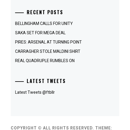
RECENT POSTS
BELLINGHAM CALLS FOR UNITY
SAKA SET FOR MEGA DEAL
PIRES: ARSENAL AT TURNING POINT
CARRAGHER STOLE MALDINI SHIRT
REAL QUADRUPLE RUMBLES ON
LATEST TWEETS
Latest Tweets @ftbllr
COPYRIGHT © ALL RIGHTS RESERVED.
THEME: