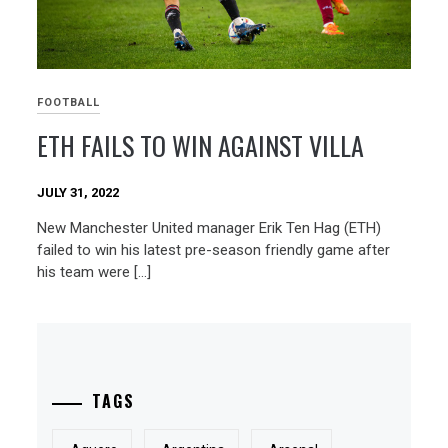
FOOTBALL
ETH FAILS TO WIN AGAINST VILLA
JULY 31, 2022
New Manchester United manager Erik Ten Hag (ETH)
failed to win his latest pre-season friendly game after
his team were […]
TAGS