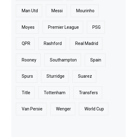
Man Utd
Messi
Mourinho
Moyes
Premier League
PSG
QPR
Rashford
Real Madrid
Rooney
Southampton
Spain
Spurs
Sturridge
Suarez
Title
Tottenham
Transfers
Van Persie
Wenger
World Cup