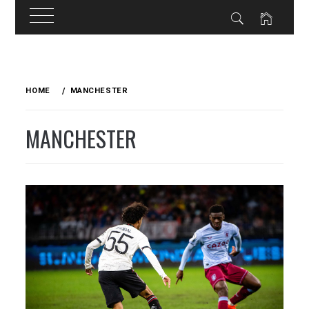
Skip
to
HOME
MANCHESTER
content
MANCHESTER