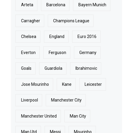
Arteta
Barcelona
Bayern Munich
Carragher
Champions League
Chelsea
England
Euro 2016
Everton
Ferguson
Germany
Goals
Guardiola
Ibrahimovic
Jose Mourinho
Kane
Leicester
Liverpool
Manchester City
Manchester United
Man City
Man Utd
Messi
Mourinho