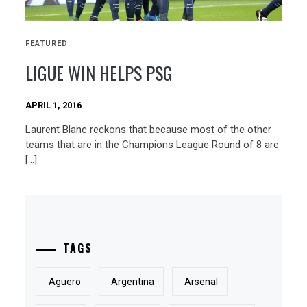
FEATURED
LIGUE WIN HELPS PSG
APRIL 1, 2016
Laurent Blanc reckons that because most of the other
teams that are in the Champions League Round of 8 are
[…]
TAGS
Aguero
Argentina
Arsenal