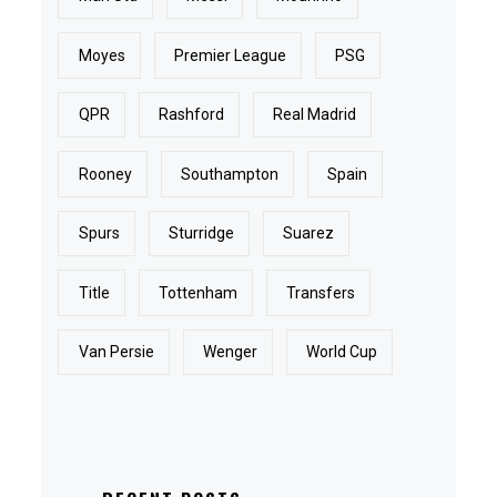
Moyes
Premier League
PSG
QPR
Rashford
Real Madrid
Rooney
Southampton
Spain
Spurs
Sturridge
Suarez
Title
Tottenham
Transfers
Van Persie
Wenger
World Cup