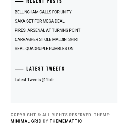
RECENT POSTS
BELLINGHAM CALLS FOR UNITY
SAKA SET FOR MEGA DEAL
PIRES: ARSENAL AT TURNING POINT
CARRAGHER STOLE MALDINI SHIRT
REAL QUADRUPLE RUMBLES ON
LATEST TWEETS
Latest Tweets @ftbllr
COPYRIGHT © ALL RIGHTS RESERVED.
THEME:
MINIMAL GRID
BY
THEMEMATTIC