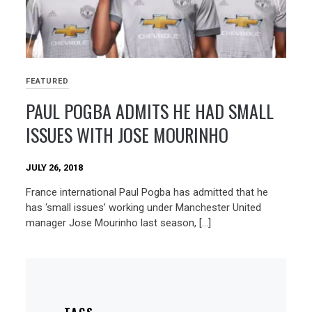
FEATURED
PAUL POGBA ADMITS HE HAD SMALL
ISSUES WITH JOSE MOURINHO
JULY 26, 2018
France international Paul Pogba has admitted that he
has ‘small issues’ working under Manchester United
manager Jose Mourinho last season, […]