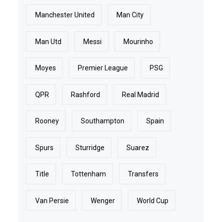
Manchester United
Man City
Man Utd
Messi
Mourinho
Moyes
Premier League
PSG
QPR
Rashford
Real Madrid
Rooney
Southampton
Spain
Spurs
Sturridge
Suarez
Title
Tottenham
Transfers
Van Persie
Wenger
World Cup