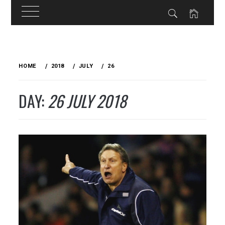
Skip
to
HOME
2018
JULY
26
content
DAY:
26 JULY 2018