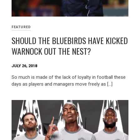
FEATURED
SHOULD THE BLUEBIRDS HAVE KICKED
WARNOCK OUT THE NEST?
JULY 26, 2018
So much is made of the lack of loyalty in football these
days as players and managers move freely as […]