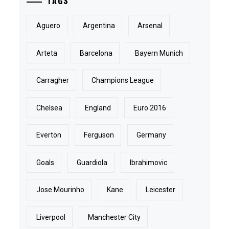
TAGS
Aguero
Argentina
Arsenal
Arteta
Barcelona
Bayern Munich
Carragher
Champions League
Chelsea
England
Euro 2016
Everton
Ferguson
Germany
Goals
Guardiola
Ibrahimovic
Jose Mourinho
Kane
Leicester
Liverpool
Manchester City