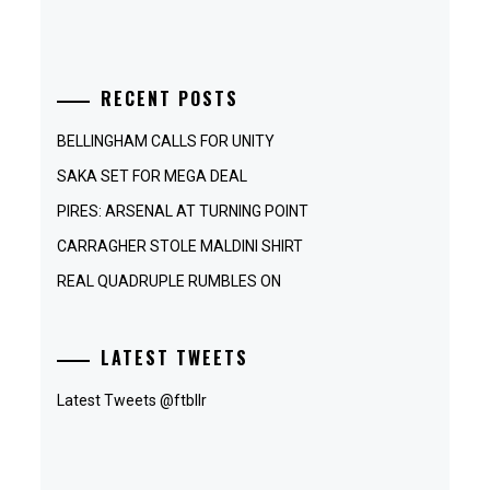
RECENT POSTS
BELLINGHAM CALLS FOR UNITY
SAKA SET FOR MEGA DEAL
PIRES: ARSENAL AT TURNING POINT
CARRAGHER STOLE MALDINI SHIRT
REAL QUADRUPLE RUMBLES ON
LATEST TWEETS
Latest Tweets @ftbllr