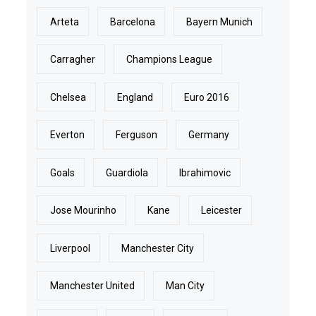
Arteta
Barcelona
Bayern Munich
Carragher
Champions League
Chelsea
England
Euro 2016
Everton
Ferguson
Germany
Goals
Guardiola
Ibrahimovic
Jose Mourinho
Kane
Leicester
Liverpool
Manchester City
Manchester United
Man City