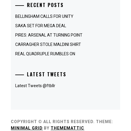
RECENT POSTS
BELLINGHAM CALLS FOR UNITY
SAKA SET FOR MEGA DEAL
PIRES: ARSENAL AT TURNING POINT
CARRAGHER STOLE MALDINI SHIRT
REAL QUADRUPLE RUMBLES ON
LATEST TWEETS
Latest Tweets @ftbllr
COPYRIGHT © ALL RIGHTS RESERVED.
THEME:
MINIMAL GRID
BY
THEMEMATTIC