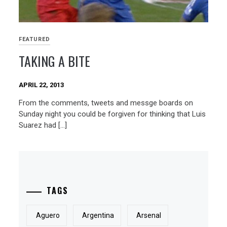
FEATURED
TAKING A BITE
APRIL 22, 2013
From the comments, tweets and messge boards on
Sunday night you could be forgiven for thinking that Luis
Suarez had […]
TAGS
Aguero
Argentina
Arsenal