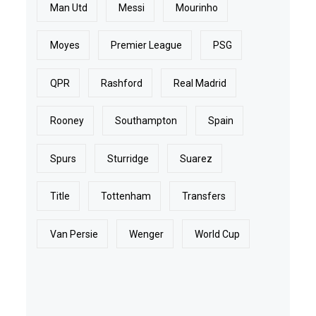
Man Utd
Messi
Mourinho
Moyes
Premier League
PSG
QPR
Rashford
Real Madrid
Rooney
Southampton
Spain
Spurs
Sturridge
Suarez
Title
Tottenham
Transfers
Van Persie
Wenger
World Cup