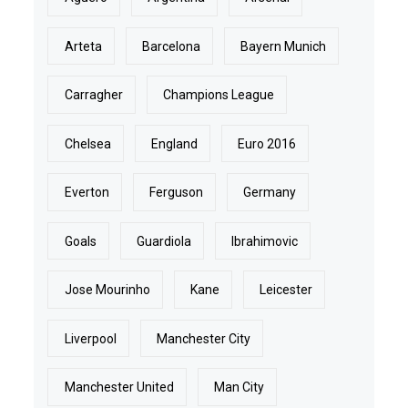
Arteta
Barcelona
Bayern Munich
Carragher
Champions League
Chelsea
England
Euro 2016
Everton
Ferguson
Germany
Goals
Guardiola
Ibrahimovic
Jose Mourinho
Kane
Leicester
Liverpool
Manchester City
Manchester United
Man City