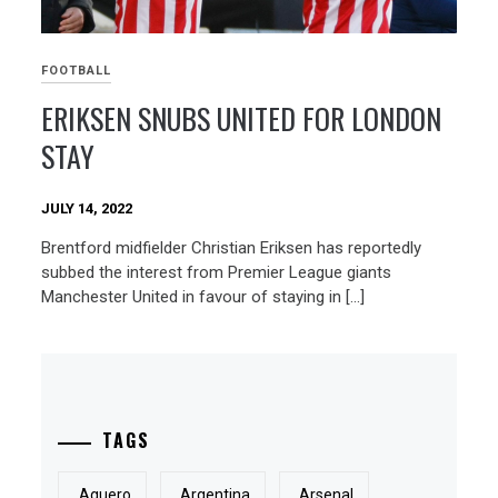
FOOTBALL
ERIKSEN SNUBS UNITED FOR LONDON
STAY
JULY 14, 2022
Brentford midfielder Christian Eriksen has reportedly
subbed the interest from Premier League giants
Manchester United in favour of staying in […]
TAGS
Aguero
Argentina
Arsenal