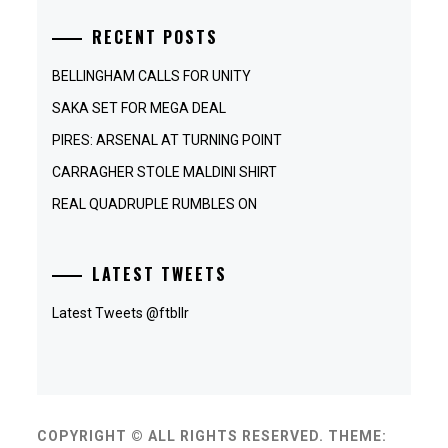
RECENT POSTS
BELLINGHAM CALLS FOR UNITY
SAKA SET FOR MEGA DEAL
PIRES: ARSENAL AT TURNING POINT
CARRAGHER STOLE MALDINI SHIRT
REAL QUADRUPLE RUMBLES ON
LATEST TWEETS
Latest Tweets @ftbllr
COPYRIGHT © ALL RIGHTS RESERVED.
THEME: