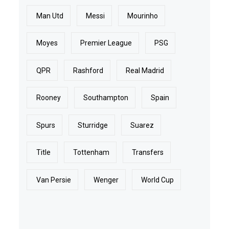
Man Utd
Messi
Mourinho
Moyes
Premier League
PSG
QPR
Rashford
Real Madrid
Rooney
Southampton
Spain
Spurs
Sturridge
Suarez
Title
Tottenham
Transfers
Van Persie
Wenger
World Cup