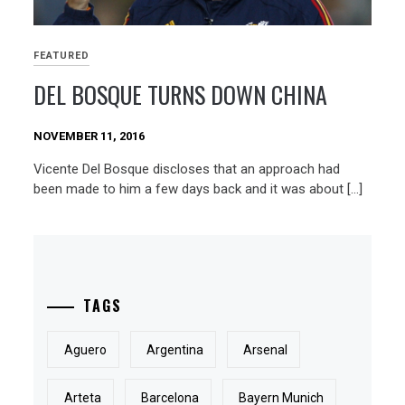
FEATURED
DEL BOSQUE TURNS DOWN CHINA
NOVEMBER 11, 2016
Vicente Del Bosque discloses that an approach had
been made to him a few days back and it was about […]
TAGS
Aguero
Argentina
Arsenal
Arteta
Barcelona
Bayern Munich