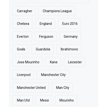
Carragher
Champions League
Chelsea
England
Euro 2016
Everton
Ferguson
Germany
Goals
Guardiola
Ibrahimovic
Jose Mourinho
Kane
Leicester
Liverpool
Manchester City
Manchester United
Man City
Man Utd
Messi
Mourinho