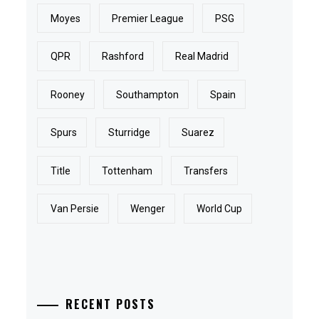
Moyes
Premier League
PSG
QPR
Rashford
Real Madrid
Rooney
Southampton
Spain
Spurs
Sturridge
Suarez
Title
Tottenham
Transfers
Van Persie
Wenger
World Cup
RECENT POSTS