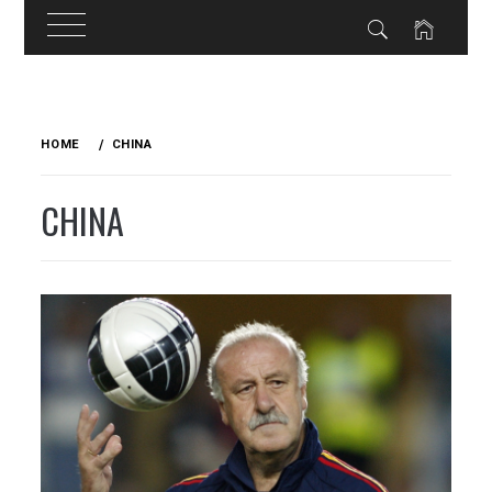
Skip
to
HOME
CHINA
content
CHINA