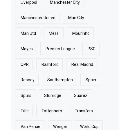
Liverpool
Manchester City
Manchester United
Man City
Man Utd
Messi
Mourinho
Moyes
Premier League
PSG
QPR
Rashford
Real Madrid
Rooney
Southampton
Spain
Spurs
Sturridge
Suarez
Title
Tottenham
Transfers
Van Persie
Wenger
World Cup