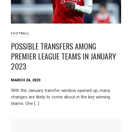
FOOTBALL
POSSIBLE TRANSFERS AMONG
PREMIER LEAGUE TEAMS IN JANUARY
2023
MARCH 24, 2023
With the January transfer window opened up, many
changes are likely to come about in the key winning
teams. One […]