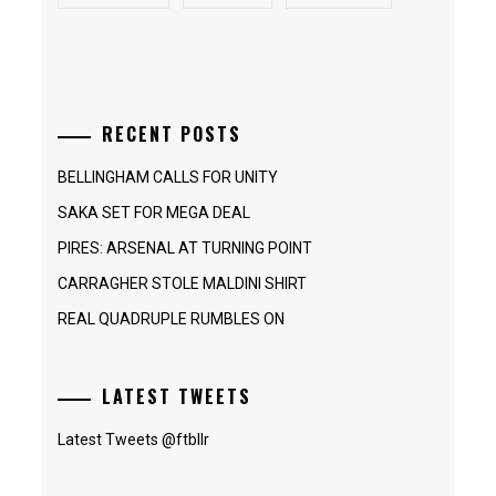
RECENT POSTS
BELLINGHAM CALLS FOR UNITY
SAKA SET FOR MEGA DEAL
PIRES: ARSENAL AT TURNING POINT
CARRAGHER STOLE MALDINI SHIRT
REAL QUADRUPLE RUMBLES ON
LATEST TWEETS
Latest Tweets @ftbllr