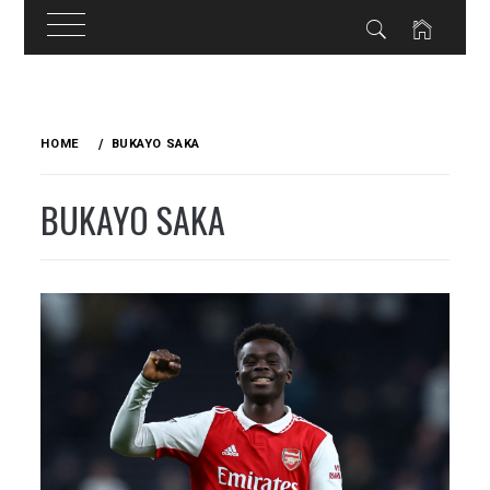
Skip
to
HOME
BUKAYO SAKA
content
BUKAYO SAKA