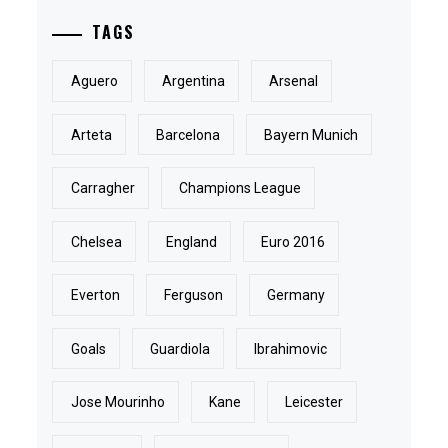
TAGS
Aguero
Argentina
Arsenal
Arteta
Barcelona
Bayern Munich
Carragher
Champions League
Chelsea
England
Euro 2016
Everton
Ferguson
Germany
Goals
Guardiola
Ibrahimovic
Jose Mourinho
Kane
Leicester