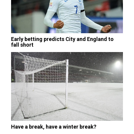
Early betting predicts City and England to
fall short
Have a break, have a winter break?