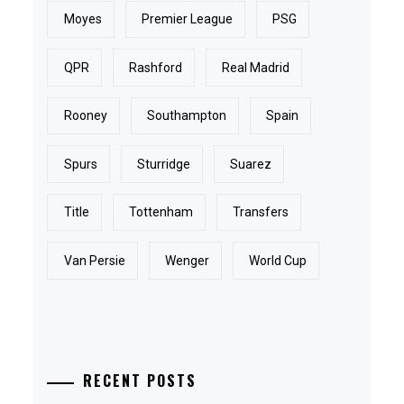
Moyes
Premier League
PSG
QPR
Rashford
Real Madrid
Rooney
Southampton
Spain
Spurs
Sturridge
Suarez
Title
Tottenham
Transfers
Van Persie
Wenger
World Cup
RECENT POSTS