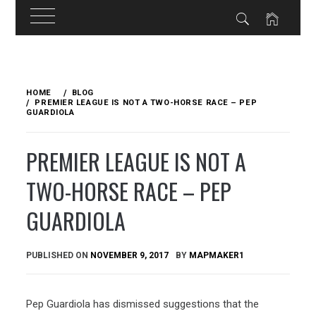
Skip
to
HOME
BLOG
content
PREMIER LEAGUE IS NOT A TWO-HORSE RACE – PEP
GUARDIOLA
PREMIER LEAGUE IS NOT A
TWO-HORSE RACE – PEP
GUARDIOLA
PUBLISHED ON
NOVEMBER 9, 2017
BY
MAPMAKER1
Pep Guardiola has dismissed suggestions that the