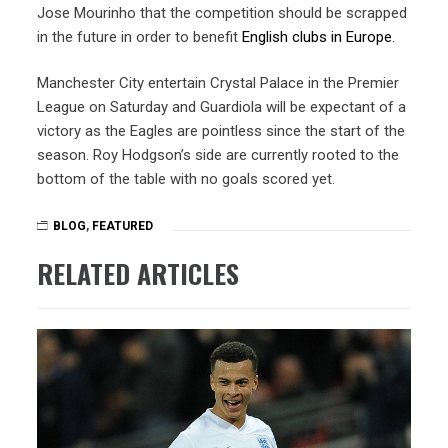
Jose Mourinho that the competition should be scrapped
in the future in order to benefit
English clubs in Europe
.
Manchester City entertain Crystal Palace in the Premier
League on Saturday and Guardiola will be expectant of a
victory as the Eagles are pointless since the start of the
season. Roy Hodgson’s side are currently rooted to the
bottom of the table with no goals scored yet.
BLOG
,
FEATURED
RELATED ARTICLES