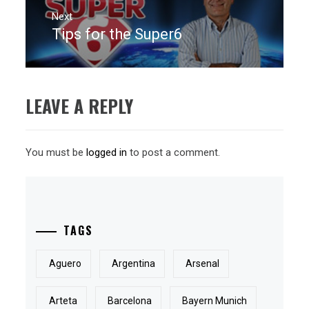
Next
Tips for the Super6
Next
post:
LEAVE A REPLY
You must be
logged in
to post a comment.
TAGS
Aguero
Argentina
Arsenal
Arteta
Barcelona
Bayern Munich