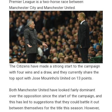
Premier League is a two-horse race between
Manchester City and Manchester United.
The Citizens have made a strong start to the campaign
with four wins and a draw, and they currently share the
top spot with Jose Mourinho’s United on 13 points.
Both Manchester United have looked fairly dominant
over the opposition since the start of the campaign, and
this has led to suggestions that they could battle it out
between themselves for the title this season. However,