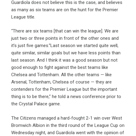
Guardiola does not believe this is the case, and believes
as many as six teams are on the hunt for the Premier
League title.
“There are six teams [that can win the league]. We are
just two or three points in front of the other ones and
it’s just five games.”Last season we started quite well,
quite similar, similar goals but we have less points than
last season. And I think it was a good season but not
good enough to fight against the best teams like
Chelsea and Tottenham. All the other teams — like
Arsenal, Tottenham, Chelsea of course — they are
contenders for the Premier League but the important
thing is to be there,” he told a news conference prior to
the Crystal Palace game.
The Citizens managed a hard-fought 2-1 win over West
Bromwich Albion in the third round of the League Cup on
Wednesday night, and Guardiola went with the opinion of