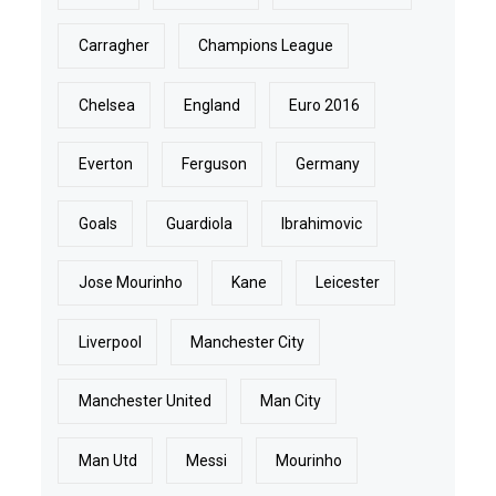
Carragher
Champions League
Chelsea
England
Euro 2016
Everton
Ferguson
Germany
Goals
Guardiola
Ibrahimovic
Jose Mourinho
Kane
Leicester
Liverpool
Manchester City
Manchester United
Man City
Man Utd
Messi
Mourinho