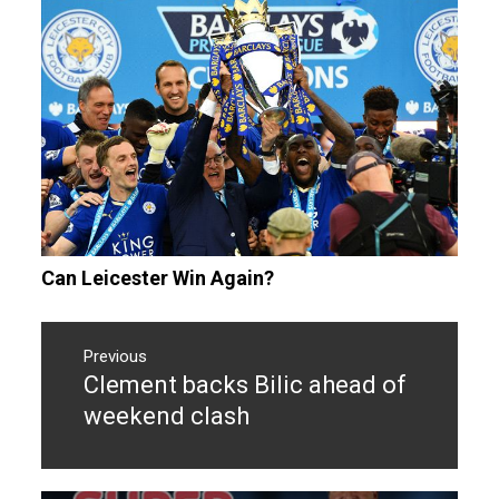
Can Leicester Win Again?
Post
navigation
Previous
Clement backs Bilic ahead of
Previous
post:
weekend clash