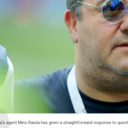
a’s agent Mino Raiola has given a straightforward response to questi