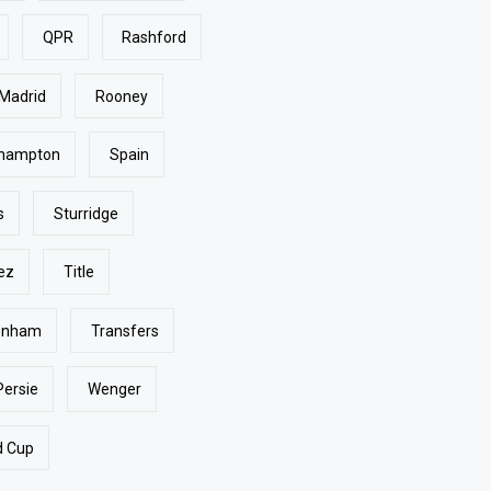
QPR
Rashford
 Madrid
Rooney
hampton
Spain
s
Sturridge
ez
Title
enham
Transfers
Persie
Wenger
d Cup