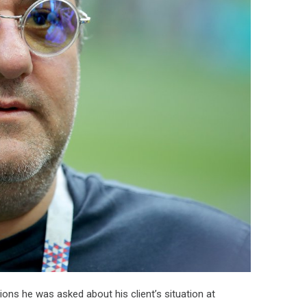
ons he was asked about his client’s situation at