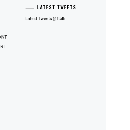
LATEST TWEETS
Latest Tweets @ftbllr
OINT
IRT