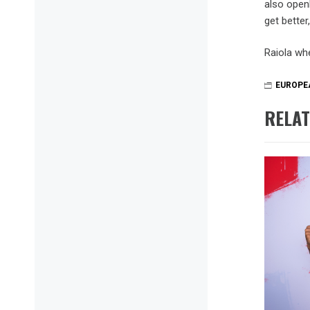
also open
get better
Raiola whe
EUROPE
RELAT