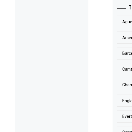
T
Ague
Arse
Barc
Carr
Cham
Engl
Ever