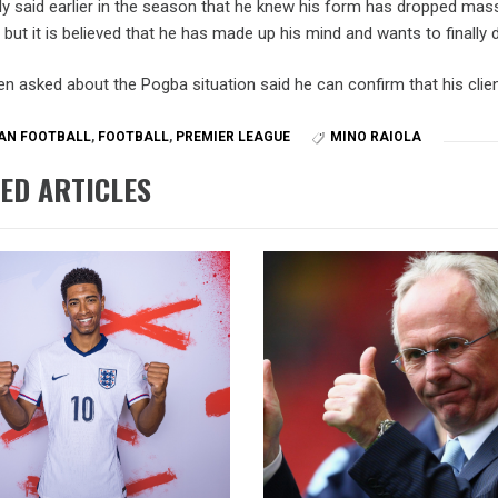
ly said earlier in the season that he knew his form has dropped mas
, but it is believed that he has made up his mind and wants to finally 
n asked about the Pogba situation said he can confirm that his client
AN FOOTBALL
,
FOOTBALL
,
PREMIER LEAGUE
MINO RAIOLA
ED ARTICLES