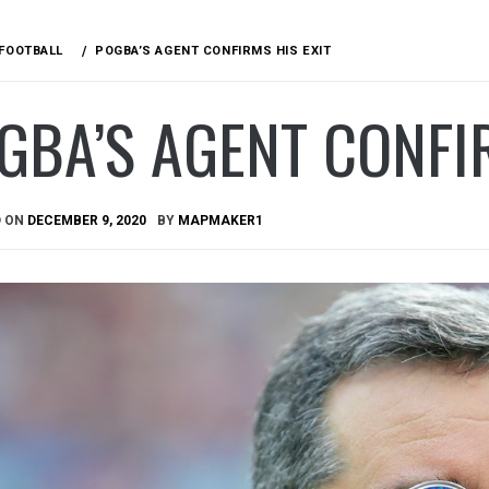
FOOTBALL
POGBA’S AGENT CONFIRMS HIS EXIT
GBA’S AGENT CONFIR
D ON
DECEMBER 9, 2020
BY
MAPMAKER1