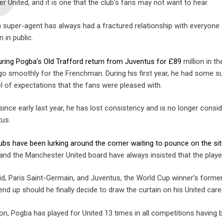
 United, and it is one that the club’s fans may not want to hear.
an super-agent has always had a fractured relationship with everyone
 in public.
uring Pogba’s Old Trafford return from Juventus for £89
million in 
 go smoothly for the Frenchman. During his first year, he had so
l of expectations that the fans were pleased with.
ince early last year, he has lost consistency and is no longer consi
tus.
lubs have been lurking around the corner waiting to pounce on the s
and the Manchester United board have always insisted that the player 
id, Paris Saint-Germain, and Juventus, the World Cup winner’s former
nd up should he finally decide to draw the curtain on his United care
n, Pogba has played for United 13 times in all competitions having b