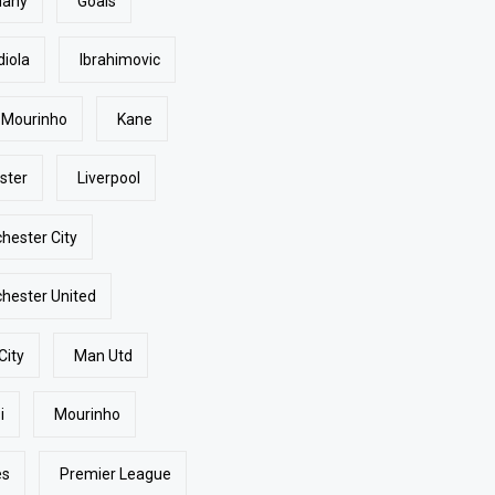
many
Goals
diola
Ibrahimovic
 Mourinho
Kane
ster
Liverpool
hester City
hester United
City
Man Utd
i
Mourinho
es
Premier League