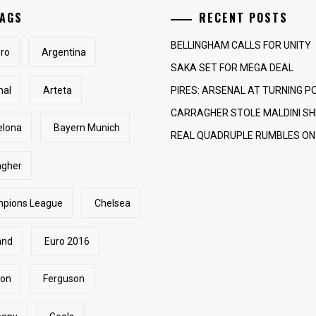
AGS
RECENT POSTS
BELLINGHAM CALLS FOR UNITY
ro
Argentina
SAKA SET FOR MEGA DEAL
nal
Arteta
PIRES: ARSENAL AT TURNING P
CARRAGHER STOLE MALDINI SH
elona
Bayern Munich
REAL QUADRUPLE RUMBLES ON
agher
pions League
Chelsea
and
Euro 2016
ton
Ferguson