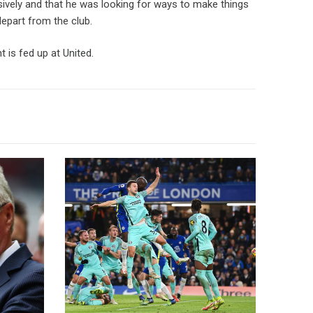
sively and that he was looking for ways to make things
depart from the club.
 is fed up at United.