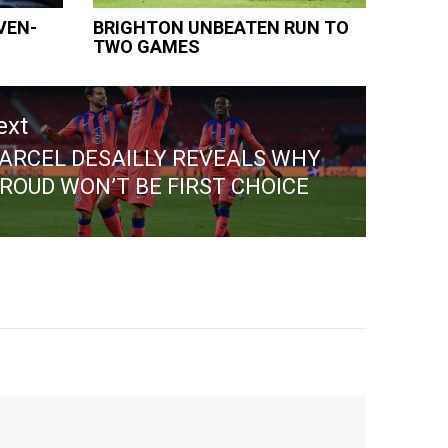
VEN-
BRIGHTON UNBEATEN RUN TO
TWO GAMES
ext
ARCEL DESAILLY REVEALS WHY
ext
IROUD WON’T BE FIRST CHOICE
st: