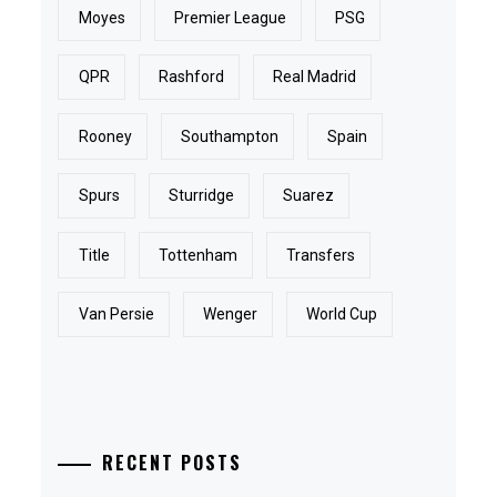
Moyes
Premier League
PSG
QPR
Rashford
Real Madrid
Rooney
Southampton
Spain
Spurs
Sturridge
Suarez
Title
Tottenham
Transfers
Van Persie
Wenger
World Cup
RECENT POSTS