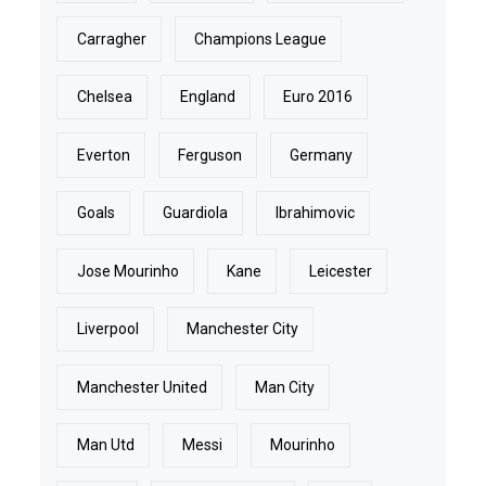
Carragher
Champions League
Chelsea
England
Euro 2016
Everton
Ferguson
Germany
Goals
Guardiola
Ibrahimovic
Jose Mourinho
Kane
Leicester
Liverpool
Manchester City
Manchester United
Man City
Man Utd
Messi
Mourinho