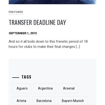
FEATURED
TRANSFER DEADLINE DAY
SEPTEMBER 1, 2015
And so it all boils down to this frenetic period of 18
hours for clubs to make their final changes […]
TAGS
Aguero
Argentina
Arsenal
Arteta
Barcelona
Bayern Munich