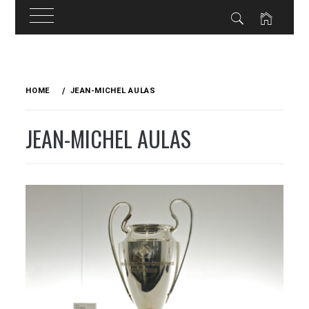
Skip
to
HOME
JEAN-MICHEL AULAS
content
JEAN-MICHEL AULAS