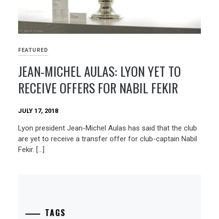
FEATURED
JEAN-MICHEL AULAS: LYON YET TO
RECEIVE OFFERS FOR NABIL FEKIR
JULY 17, 2018
Lyon president Jean-Michel Aulas has said that the club
are yet to receive a transfer offer for club-captain Nabil
Fekir. […]
TAGS