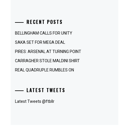
RECENT POSTS
BELLINGHAM CALLS FOR UNITY
SAKA SET FOR MEGA DEAL
PIRES: ARSENAL AT TURNING POINT
CARRAGHER STOLE MALDINI SHIRT
REAL QUADRUPLE RUMBLES ON
LATEST TWEETS
Latest Tweets @ftbllr