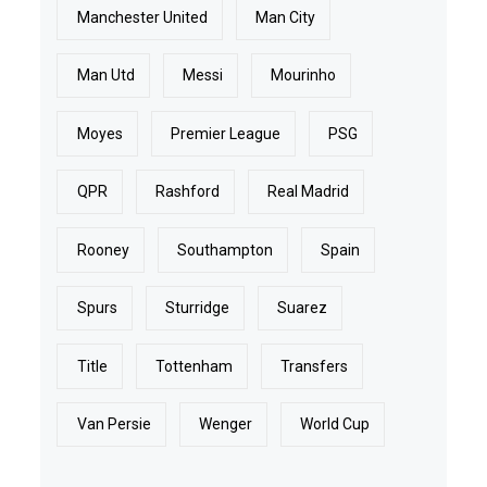
Manchester United
Man City
Man Utd
Messi
Mourinho
Moyes
Premier League
PSG
QPR
Rashford
Real Madrid
Rooney
Southampton
Spain
Spurs
Sturridge
Suarez
Title
Tottenham
Transfers
Van Persie
Wenger
World Cup