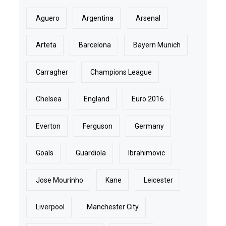
Aguero
Argentina
Arsenal
Arteta
Barcelona
Bayern Munich
Carragher
Champions League
Chelsea
England
Euro 2016
Everton
Ferguson
Germany
Goals
Guardiola
Ibrahimovic
Jose Mourinho
Kane
Leicester
Liverpool
Manchester City