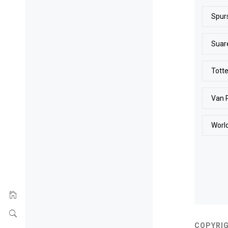
Spur
Suar
Tott
Van 
Worl
COPYRIG