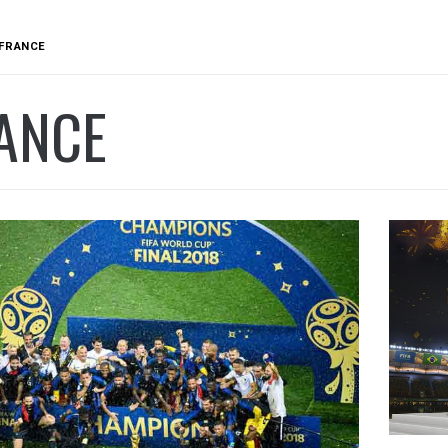
FRANCE
ANCE