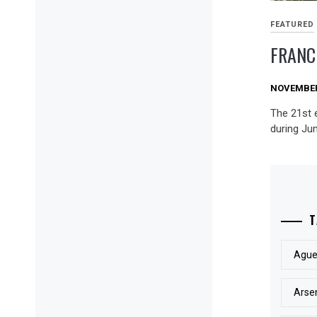
FEATURED
FRANC
NOVEMBER 
The 21st 
during Jun
T
Ague
Arse