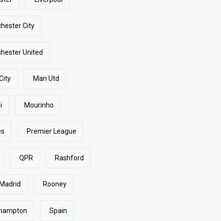
hester City
hester United
City
Man Utd
i
Mourinho
es
Premier League
QPR
Rashford
 Madrid
Rooney
hampton
Spain