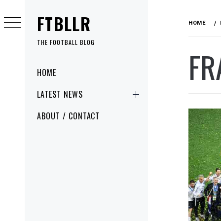
Skip
FTBLLR
to
HOME
content
THE FOOTBALL BLOG
FR
Primary
HOME
Menu
LATEST NEWS
ABOUT / CONTACT