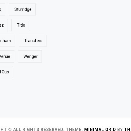
s
Sturridge
ez
Title
enham
Transfers
Persie
Wenger
d Cup
HT © ALL RIGHTS RESERVED.
THEME:
MINIMAL GRID
BY
TH