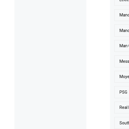
Manc
Manc
Man 
Mess
Moy
PSG
Real
Sout