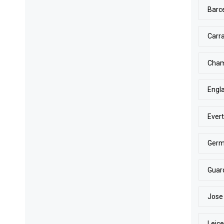
Barc
Carr
Cham
Engl
Ever
Ger
Guar
Jose
Leice