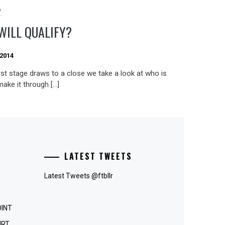
D
WILL QUALIFY?
 2014
rst stage draws to a close we take a look at who is
 make it through […]
LATEST TWEETS
Latest Tweets @ftbllr
OINT
IRT