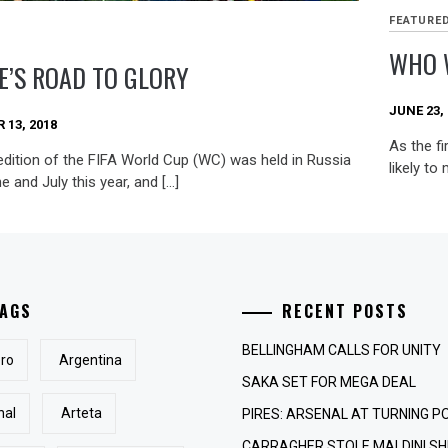
FEATURE
WHO 
E’S ROAD TO GLORY
JUNE 23,
13, 2018
As the fi
edition of the FIFA World Cup (WC) was held in Russia
likely to
e and July this year, and […]
AGS
RECENT POSTS
BELLINGHAM CALLS FOR UNITY
ro
Argentina
SAKA SET FOR MEGA DEAL
nal
Arteta
PIRES: ARSENAL AT TURNING P
CARRAGHER STOLE MALDINI SH