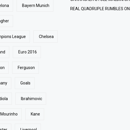
elona
Bayern Munich
REAL QUADRUPLE RUMBLES ON
agher
pions League
Chelsea
and
Euro 2016
ton
Ferguson
many
Goals
diola
Ibrahimovic
 Mourinho
Kane
ster
Liverpool