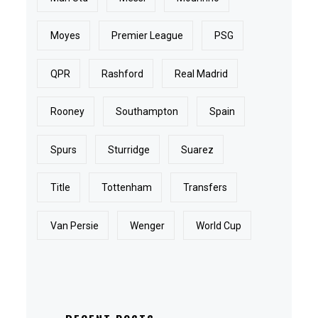
Moyes
Premier League
PSG
QPR
Rashford
Real Madrid
Rooney
Southampton
Spain
Spurs
Sturridge
Suarez
Title
Tottenham
Transfers
Van Persie
Wenger
World Cup