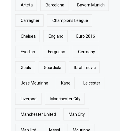
Arteta
Barcelona
Bayern Munich
Carragher
Champions League
Chelsea
England
Euro 2016
Everton
Ferguson
Germany
Goals
Guardiola
Ibrahimovic
Jose Mourinho
Kane
Leicester
Liverpool
Manchester City
Manchester United
Man City
Man Utd
Messi
Mourinho