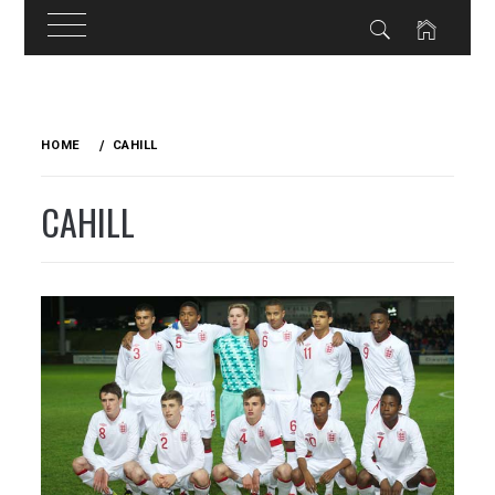
Skip
to
HOME
CAHILL
content
CAHILL