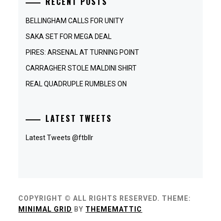
RECENT POSTS
BELLINGHAM CALLS FOR UNITY
SAKA SET FOR MEGA DEAL
PIRES: ARSENAL AT TURNING POINT
CARRAGHER STOLE MALDINI SHIRT
REAL QUADRUPLE RUMBLES ON
LATEST TWEETS
Latest Tweets @ftbllr
COPYRIGHT © ALL RIGHTS RESERVED.
THEME:
MINIMAL GRID
BY
THEMEMATTIC