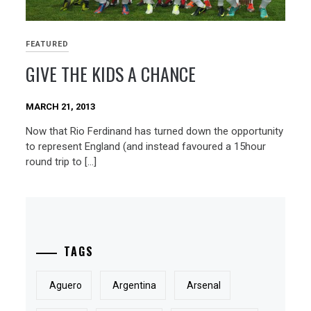
FEATURED
GIVE THE KIDS A CHANCE
MARCH 21, 2013
Now that Rio Ferdinand has turned down the opportunity
to represent England (and instead favoured a 15hour
round trip to […]
TAGS
Aguero
Argentina
Arsenal