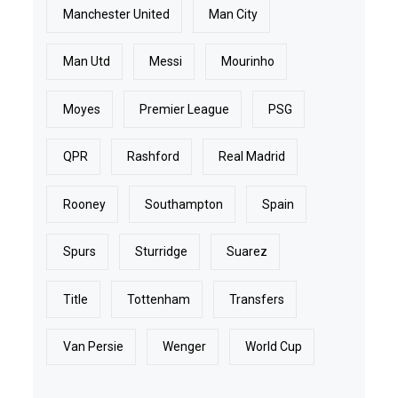
Manchester United
Man City
Man Utd
Messi
Mourinho
Moyes
Premier League
PSG
QPR
Rashford
Real Madrid
Rooney
Southampton
Spain
Spurs
Sturridge
Suarez
Title
Tottenham
Transfers
Van Persie
Wenger
World Cup