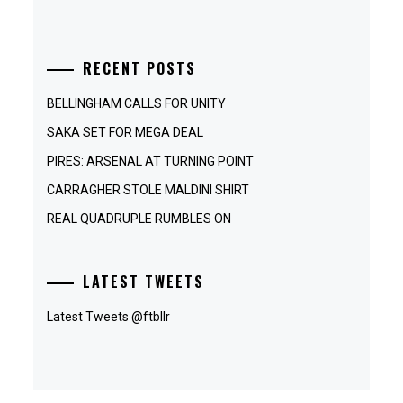
RECENT POSTS
BELLINGHAM CALLS FOR UNITY
SAKA SET FOR MEGA DEAL
PIRES: ARSENAL AT TURNING POINT
CARRAGHER STOLE MALDINI SHIRT
REAL QUADRUPLE RUMBLES ON
LATEST TWEETS
Latest Tweets @ftbllr