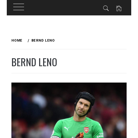
Skip
to
HOME
BERND LENO
content
BERND LENO