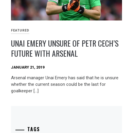
FEATURED
UNAI EMERY UNSURE OF PETR CECH’S
FUTURE WITH ARSENAL
JANUARY 21, 2019
Arsenal manager Unai Emery has said that he is unsure
whether the current season could be the last for
goalkeeper […]
TAGS