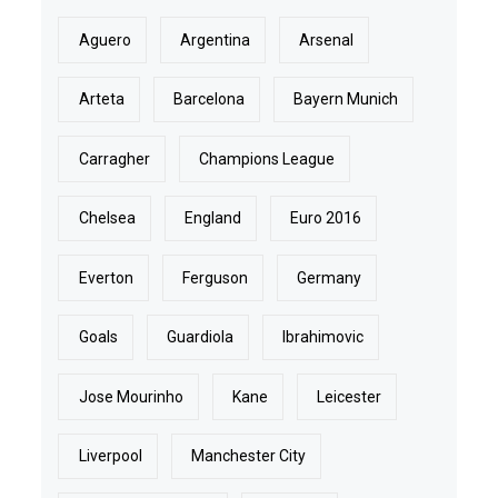
Aguero
Argentina
Arsenal
Arteta
Barcelona
Bayern Munich
Carragher
Champions League
Chelsea
England
Euro 2016
Everton
Ferguson
Germany
Goals
Guardiola
Ibrahimovic
Jose Mourinho
Kane
Leicester
Liverpool
Manchester City