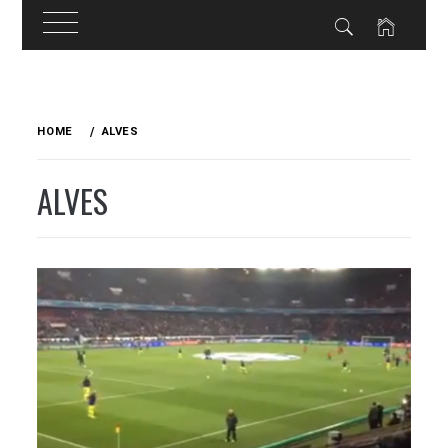
Skip
to
HOME
ALVES
content
ALVES