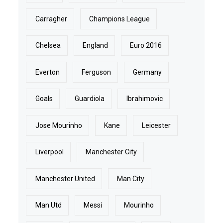
Carragher
Champions League
Chelsea
England
Euro 2016
Everton
Ferguson
Germany
Goals
Guardiola
Ibrahimovic
Jose Mourinho
Kane
Leicester
Liverpool
Manchester City
Manchester United
Man City
Man Utd
Messi
Mourinho