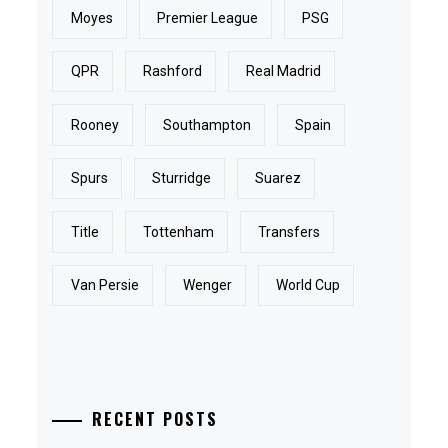
Moyes
Premier League
PSG
QPR
Rashford
Real Madrid
Rooney
Southampton
Spain
Spurs
Sturridge
Suarez
Title
Tottenham
Transfers
Van Persie
Wenger
World Cup
RECENT POSTS