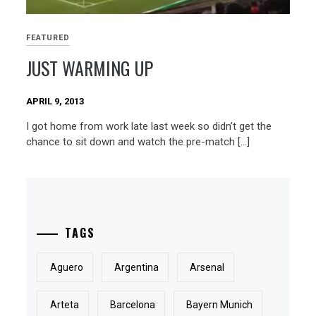
FEATURED
JUST WARMING UP
APRIL 9, 2013
I got home from work late last week so didn’t get the
chance to sit down and watch the pre-match […]
TAGS
Aguero
Argentina
Arsenal
Arteta
Barcelona
Bayern Munich