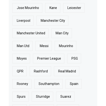
Jose Mourinho
Kane
Leicester
Liverpool
Manchester City
Manchester United
Man City
Man Utd
Messi
Mourinho
Moyes
Premier League
PSG
QPR
Rashford
Real Madrid
Rooney
Southampton
Spain
Spurs
Sturridge
Suarez