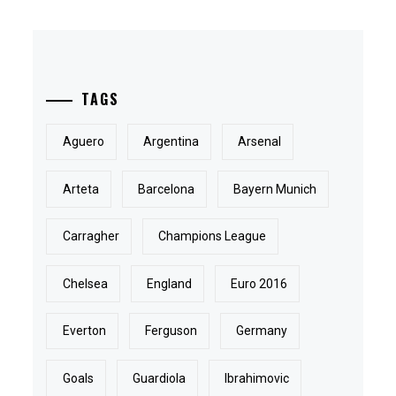
TAGS
Aguero
Argentina
Arsenal
Arteta
Barcelona
Bayern Munich
Carragher
Champions League
Chelsea
England
Euro 2016
Everton
Ferguson
Germany
Goals
Guardiola
Ibrahimovic