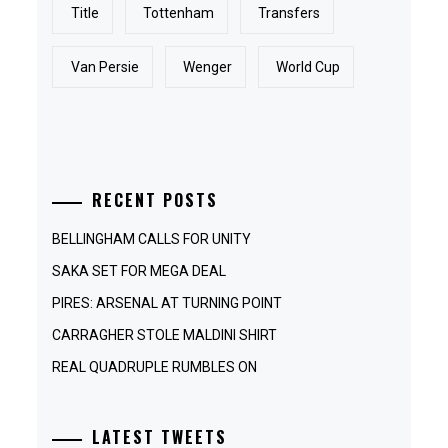
Title
Tottenham
Transfers
Van Persie
Wenger
World Cup
RECENT POSTS
BELLINGHAM CALLS FOR UNITY
SAKA SET FOR MEGA DEAL
PIRES: ARSENAL AT TURNING POINT
CARRAGHER STOLE MALDINI SHIRT
REAL QUADRUPLE RUMBLES ON
LATEST TWEETS