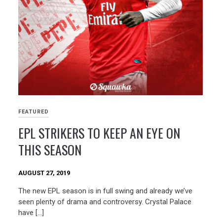
FEATURED
EPL STRIKERS TO KEEP AN EYE ON
THIS SEASON
AUGUST 27, 2019
The new EPL season is in full swing and already we’ve
seen plenty of drama and controversy. Crystal Palace
have […]