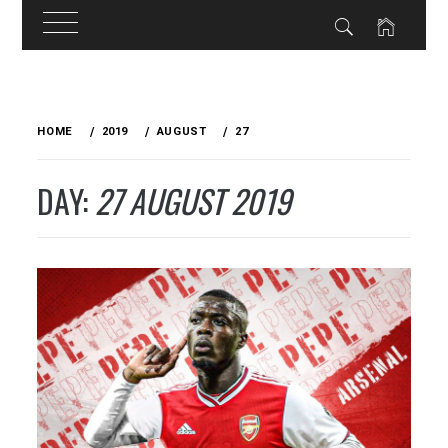
Skip
to
HOME
2019
AUGUST
27
content
DAY:
27 AUGUST 2019