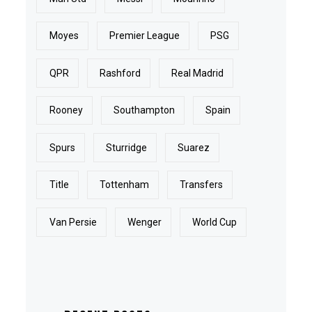
Moyes
Premier League
PSG
QPR
Rashford
Real Madrid
Rooney
Southampton
Spain
Spurs
Sturridge
Suarez
Title
Tottenham
Transfers
Van Persie
Wenger
World Cup