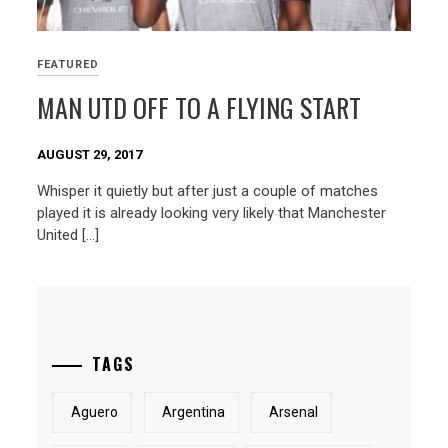
FEATURED
MAN UTD OFF TO A FLYING START
AUGUST 29, 2017
Whisper it quietly but after just a couple of matches
played it is already looking very likely that Manchester
United […]
TAGS
Aguero
Argentina
Arsenal