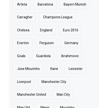
Arteta
Barcelona
Bayern Munich
Carragher
Champions League
Chelsea
England
Euro 2016
Everton
Ferguson
Germany
Goals
Guardiola
Ibrahimovic
Jose Mourinho
Kane
Leicester
Liverpool
Manchester City
Manchester United
Man City
Man Utd
Messi
Mourinho