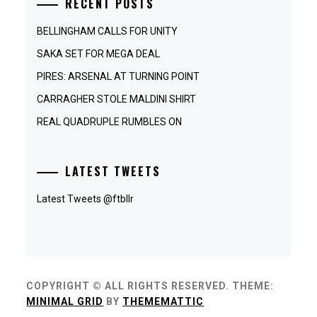
RECENT POSTS
BELLINGHAM CALLS FOR UNITY
SAKA SET FOR MEGA DEAL
PIRES: ARSENAL AT TURNING POINT
CARRAGHER STOLE MALDINI SHIRT
REAL QUADRUPLE RUMBLES ON
LATEST TWEETS
Latest Tweets @ftbllr
COPYRIGHT © ALL RIGHTS RESERVED.
THEME:
MINIMAL GRID
BY
THEMEMATTIC